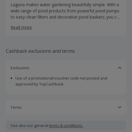
Laguna makes water gardening beautifully simple. With a
wide range of pond products from powerful pond pumps
to easy-clean filters and decorative pond baskets; you can
have the garden pond you’ve always dreamed of.
Read more
Cashback exclusions and terms
Exclusions
Use of a promotional/voucher code not posted and
approved by TopCashback.
Terms
Cashback is calculated for the item(s) price only, not
including VAT, delivery or other fees.
See also our general
terms & conditions.