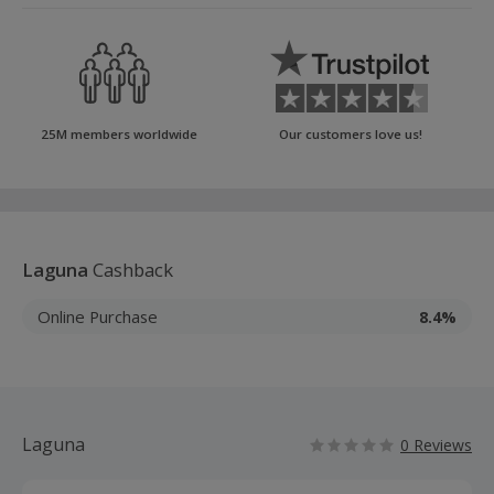
25M members worldwide
Our customers love us!
Laguna
Cashback
Online Purchase
8.4%
Laguna
0 Reviews