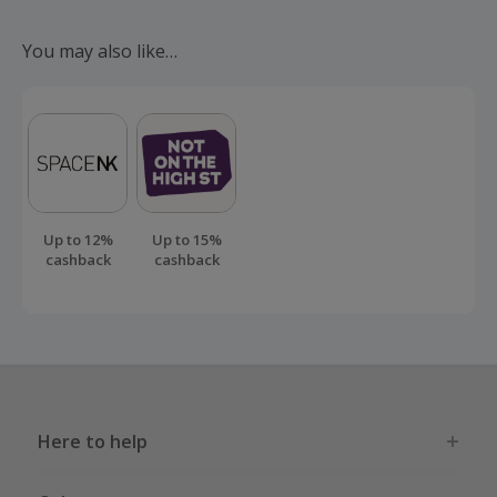
Should your cashback fail to track automatically, please
submit a 'Missing Cashback' claim within 100 days of your
You may also like…
order.
Up to 12%
Up to 15%
cashback
cashback
Here to help