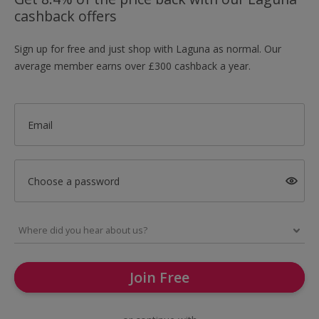
cashback offers
Sign up for free and just shop with Laguna as normal. Our
average member earns over £300 cashback a year.
Email
Choose a password
Join Free