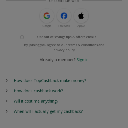
or continue with
Google
Facebook
Apple
Opt out of savings tips & offers emails
By joining you agree to our
terms & conditions
and
privacy policy
Already a member?
Sign in
How does TopCashback make money?
How does cashback work?
Will it cost me anything?
When will I actually get my cashback?