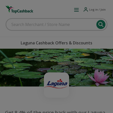
Log in / Join
Laguna Cashback Offers & Discounts
Get 8.4% of the price back with our Laguna