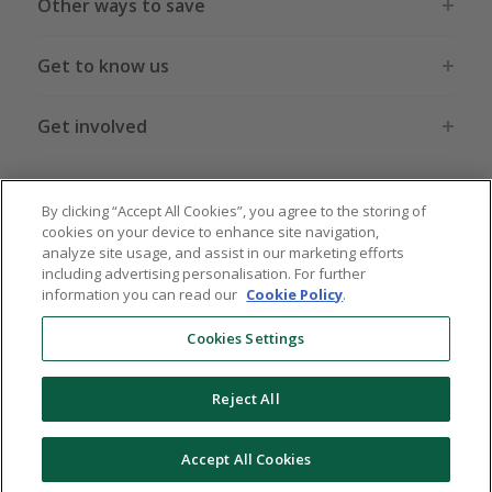
Other ways to save
Get to know us
Get involved
Legal stuff
By clicking “Accept All Cookies”, you agree to the storing of
cookies on your device to enhance site navigation,
analyze site usage, and assist in our marketing efforts
including advertising personalisation. For further
information you can read our
Cookie Policy
.
Global sites
US
CN
JP
DE
FR
AU
IT
ES
Cookies Settings
Reject All
© 2005 - 2026 TopCashback Group Limited
Accept All Cookies