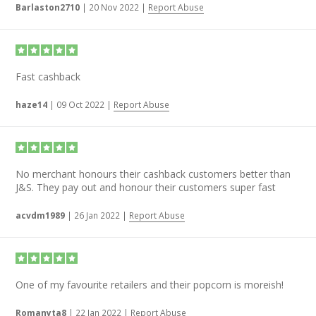
Barlaston2710
|
20 Nov 2022
|
Report Abuse
Fast cashback
haze14
|
09 Oct 2022
|
Report Abuse
No merchant honours their cashback customers better than
J&S. They pay out and honour their customers super fast
acvdm1989
|
26 Jan 2022
|
Report Abuse
One of my favourite retailers and their popcorn is moreish!
Romanyta8
|
22 Jan 2022
|
Report Abuse