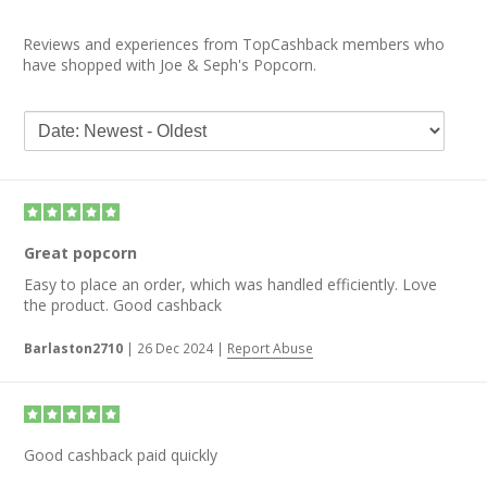
Reviews and experiences from TopCashback members who
have shopped with Joe & Seph's Popcorn.
Great popcorn
Easy to place an order, which was handled efficiently. Love
the product. Good cashback
Barlaston2710
|
26 Dec 2024
|
Report Abuse
Good cashback paid quickly