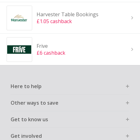
Harvester Table Bookings
£1.05 cashback
Frive
£6 cashback
Here to help
Other ways to save
Get to know us
Get involved