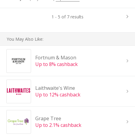
1 - 5 of 7 results
You May Also Like:
Fortnum & Mason
Up to 8% cashback
Laithwaite's Wine
Up to 12% cashback
Grape Tree
Up to 2.1% cashback