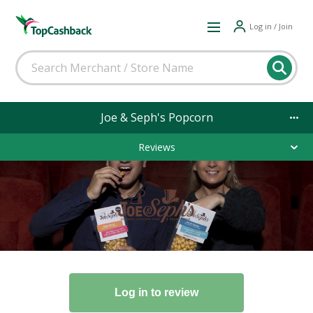
Log in / Join
Joe & Seph's Popcorn
Reviews