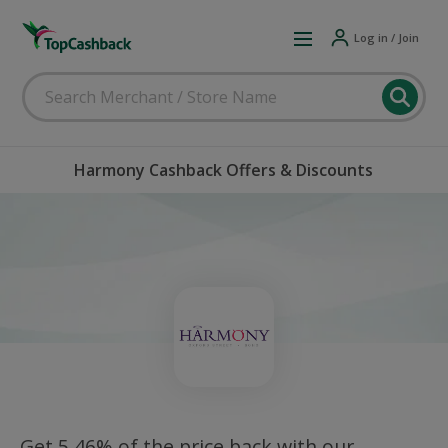
Log in / Join
Harmony Cashback Offers & Discounts
Get 5.46% of the price back with our