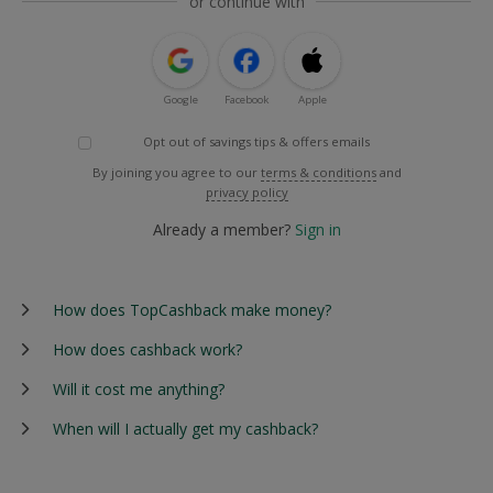
or continue with
Google
Facebook
Apple
Opt out of savings tips & offers emails
By joining you agree to our
terms & conditions
and
privacy policy
Already a member?
Sign in
How does TopCashback make money?
How does cashback work?
Will it cost me anything?
When will I actually get my cashback?