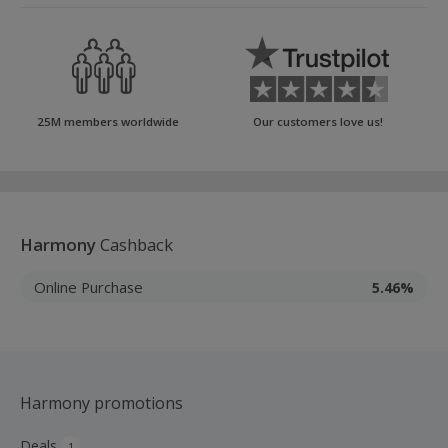
25M members worldwide
Our customers love us!
Harmony
Cashback
Online Purchase
5.46%
Harmony promotions
Deals
1