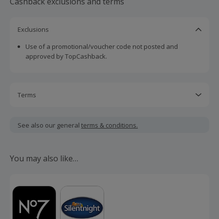
Cashback exclusions and terms
Exclusions
Use of a promotional/voucher code not posted and
approved by TopCashback.
Terms
Cashback is calculated for the item(s) price only, not
including VAT, delivery or other fees.
See also our general
terms & conditions.
Should your cashback fail to track automatically, please
submit a 'Missing Cashback' claim within 100 days of your
You may also like…
order.