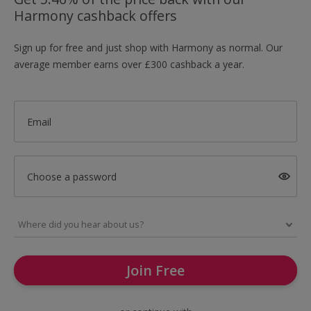
Harmony cashback offers
Sign up for free and just shop with Harmony as normal. Our
average member earns over £300 cashback a year.
Email
Choose a password
Join Free