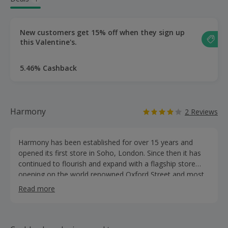
New customers get 15% off when they sign up
this Valentine's.
5.46% Cashback
Harmony
2 Reviews
Harmony has been established for over 15 years and
opened its first store in Soho, London. Since then it has
continued to flourish and expand with a flagship store
opening on the world renowned Oxford Street and most
recently a new erotic boutique on Charing Cross Road.
Read more
Harmonystore.co.uk is a leading sex toy, bondage and
lingerie retailer in the UK. Our mission in Harmony is to
provide customers with a varied selection of quality
products and offer excellent customer service.