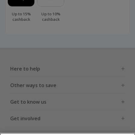
Up to 15%
Up to 10%
cashback
cashback
Here to help
Other ways to save
Get to know us
Get involved