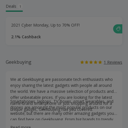
Deals
1
2021 Cyber Monday, Up to 70% OFF!
2.1% Cashback
Geekbuying
1 Reviews
We at Geekbuying are passionate tech enthusiasts who
enjoy sharing the latest gadgets with people all around
the world. We have a massive selection of products and
offer unbeatable prices. If you are looking for the latest
Smartphones, laptops, TV Boxes, smart wearables, and
name-brand smartphone or just shopping around for a
drones are amongst the most popular products on our
unique gadget, Geekbuying has you covered.
website; but there are many other amazing gadgets you
can find here on Geekbuying. From big brands to trendy
items we have made your search that much easier. So
Read more