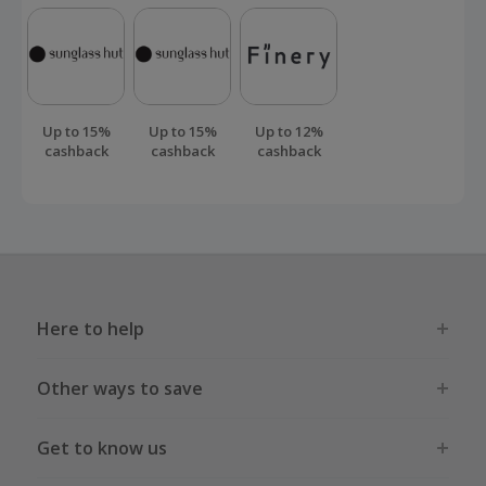
Up to 15%
Up to 15%
Up to 12%
cashback
cashback
cashback
Here to help
Other ways to save
Get to know us