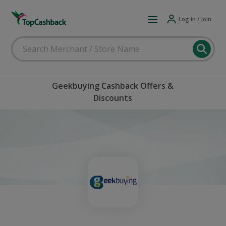
Log in / Join
Geekbuying Cashback Offers &
Discounts