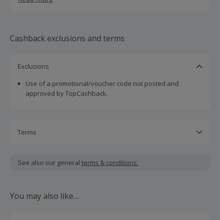
check out our incredible products now!
Cashback exclusions and terms
Exclusions
Use of a promotional/voucher code not posted and
approved by TopCashback.
Terms
Cashback is calculated for the item(s) price only, not
including VAT, delivery or other fees.
See also our general
terms & conditions.
Should your cashback fail to track automatically, please
submit a 'Missing Cashback' claim within 100 days of your
You may also like…
order.