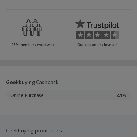
25M members worldwide
Our customers love us!
Geekbuying
Cashback
Online Purchase
2.1%
Geekbuying promotions