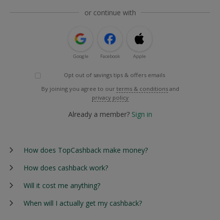
or continue with
Google
Facebook
Apple
Opt out of savings tips & offers emails
By joining you agree to our
terms & conditions
and
privacy policy
Already a member?
Sign in
How does TopCashback make money?
How does cashback work?
Will it cost me anything?
When will I actually get my cashback?