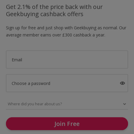
Get 2.1% of the price back with our
Geekbuying cashback offers
Sign up for free and just shop with Geekbuying as normal. Our
average member earns over £300 cashback a year.
Email
Choose a password
Join Free