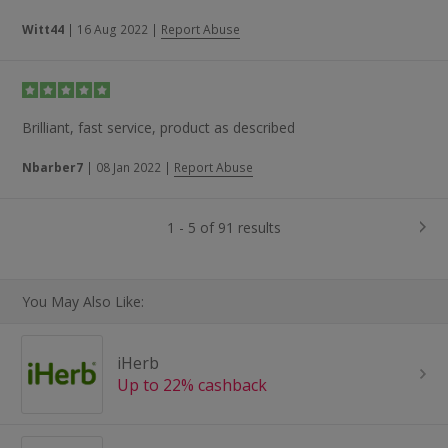
Witt44
|
16 Aug 2022
|
Report Abuse
Brilliant, fast service, product as described
Nbarber7
|
08 Jan 2022
|
Report Abuse
1 - 5 of 91 results
You May Also Like:
iHerb
Up to 22% cashback