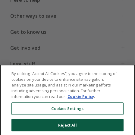
Here to help
Other ways to save
Get to know us
Get involved
Legal stuff
By clicking “Accept All Cookies”, you agree to the storing of
cookies on your device to enhance site navigation,
analyze site usage, and assist in our marketing efforts
including advertising personalisation. For further
information you can read our
Cookie Policy
.
Global sites
US
CN
JP
DE
FR
AU
IT
ES
Cookies Settings
Reject All