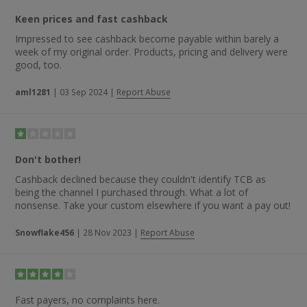
Keen prices and fast cashback
Impressed to see cashback become payable within barely a
week of my original order. Products, pricing and delivery were
good, too.
aml1281
|
03 Sep 2024
|
Report Abuse
Don't bother!
Cashback declined because they couldn't identify TCB as
being the channel I purchased through. What a lot of
nonsense. Take your custom elsewhere if you want a pay out!
Snowflake456
|
28 Nov 2023
|
Report Abuse
Fast payers, no complaints here.