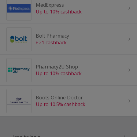
MedExpress
Up to 10% cashback
Bolt Pharmacy
£21 cashback
Pharmacy2U Shop
Up to 10% cashback
Boots Online Doctor
Up to 10.5% cashback