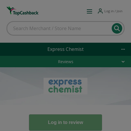
Log in / Join
Express Chemist
Reviews