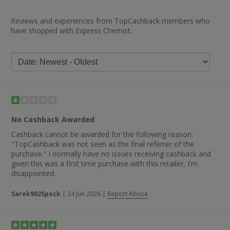
Reviews and experiences from TopCashback members who
have shopped with Express Chemist.
No Cashback Awarded
Cashback cannot be awarded for the following reason:
"TopCashback was not seen as the final referrer of the
purchase." I normally have no issues receiving cashback and
given this was a first time purchase with this retailer, I'm
disappointed.
Sarek902Spock
|
24 Jun 2026
|
Report Abuse