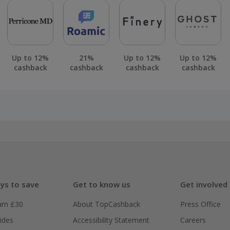
Up to 12%
21%
Up to 12%
Up to 12%
cashback
cashback
cashback
cashback
ys to save
Get to know us
Get involved
arn £30
About TopCashback
Press Office
ides
Accessibility Statement
Careers