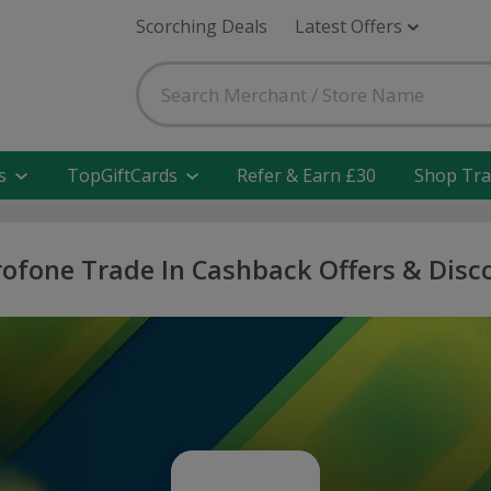
Scorching Deals
Latest Offers
s
TopGiftCards
Refer & Earn £30
Shop Tra
rofone Trade In Cashback Offers & Disc