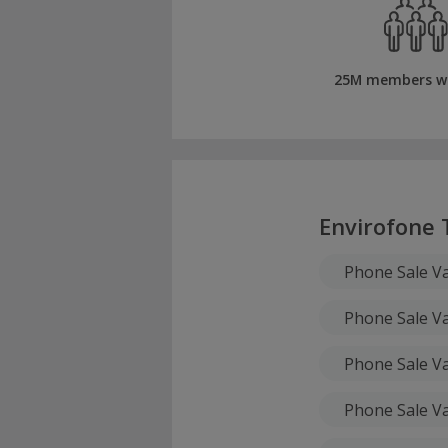
25M members w
Envirofone 
Phone Sale Va
Phone Sale Va
Phone Sale Va
Phone Sale Va