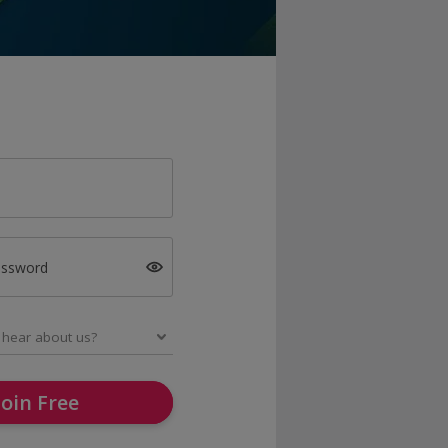
assword
Join Free