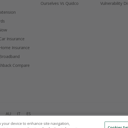
Ourselves Vs Quidco
Vulnerability D
xtension
rds
 Now
ar Insurance
Home Insurance
Broadband
shback Compare
AU
IT
ES
on your device to enhance site navigation,
© 2005 - 2026 TopCashback Group Limited
Cookies Se