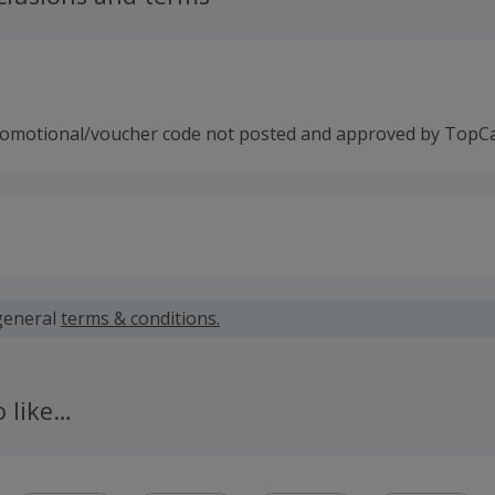
romotional/voucher code not posted and approved by TopC
 calculated for the item(s) price only, not including VAT, del
general
terms & conditions.
 cashback fail to track automatically, please submit a 'Mis
n 100 days of your order.
o like…