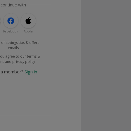
 continue with
Facebook
Apple
 of savings tips & offers
emails
you agree to our
terms &
ons
and
privacy policy
y a member?
Sign in