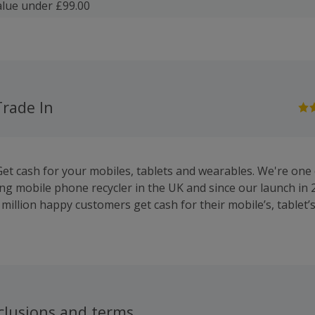
lue under £99.00
Trade In
Get cash for your mobiles, tablets and wearables. We're one 
ng mobile phone recycler in the UK and since our launch in 
million happy customers get cash for their mobile’s, tablet’
clusions and terms