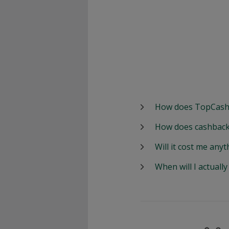
How does TopCash
How does cashback
Will it cost me anyt
When will I actuall