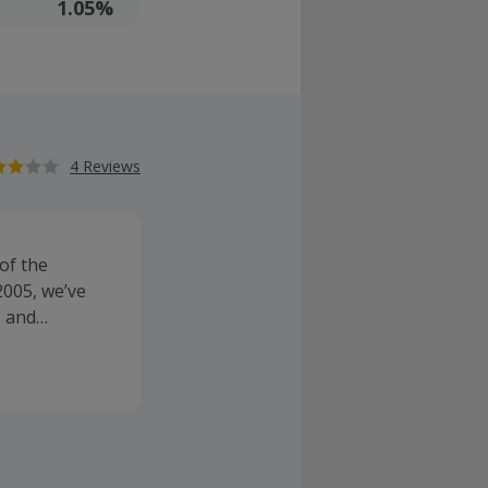
1.05%
4 Reviews
of the
2005, we’ve
s and