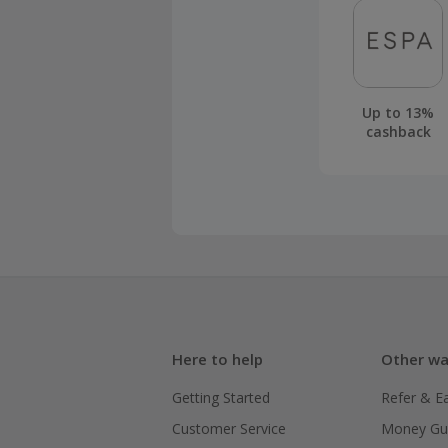
Up to 13%
cashback
Here to help
Other wa
Getting Started
Refer & E
Customer Service
Money Gu