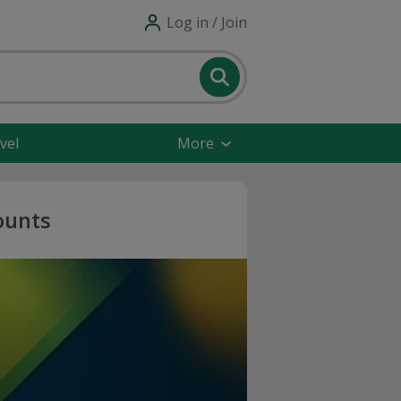
Log in / Join
vel
More
ounts