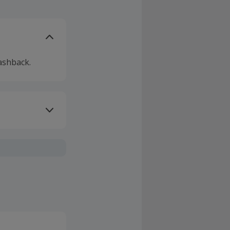
ashback.
ivery or other
sing Cashback'