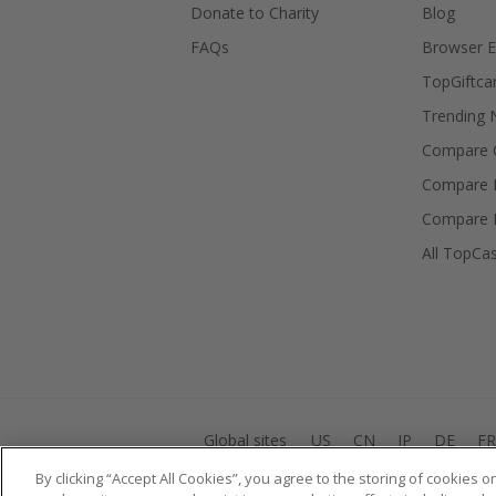
Donate to Charity
Blog
FAQs
Browser E
TopGiftca
Trending
Compare C
Compare 
Compare 
All TopCa
Global sites
US
CN
JP
DE
FR
By clicking “Accept All Cookies”, you agree to the storing of cookies 