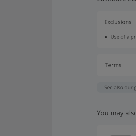
Exclusions
Use of a p
Terms
Cashback is
fees.
See also our 
Should your
claim withi
You may als