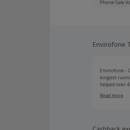
Phone Sale Va
Envirofone 
Envirofone - 
longest runni
helped over 4 
wearable’s.
Read more
Cashback ex