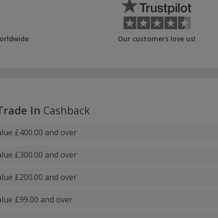
orldwide
Our customers love us!
Trade In
Cashback
lue £400.00 and over
lue £300.00 and over
lue £200.00 and over
lue £99.00 and over