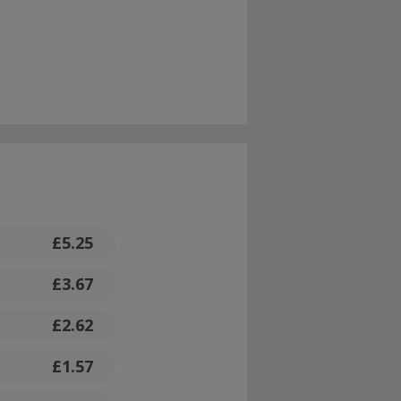
£5.25
£3.67
£2.62
£1.57