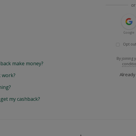
or
Google
Opt out
By joining 
back make money?
conditi
Alread
 work?
hing?
y get my cashback?