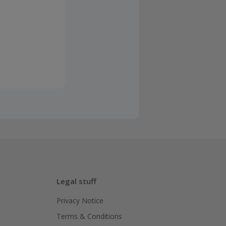
Legal stuff
Privacy Notice
Terms & Conditions