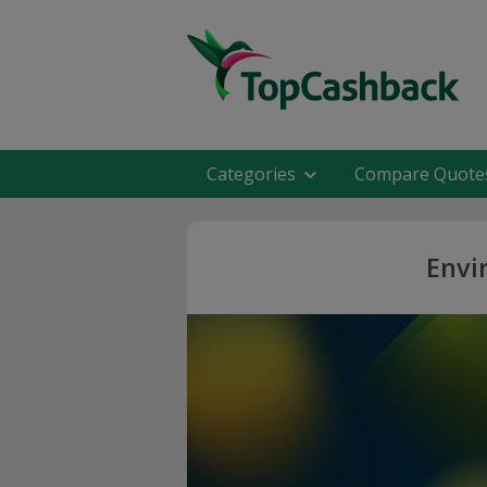
Categories
Compare Quote
Envi