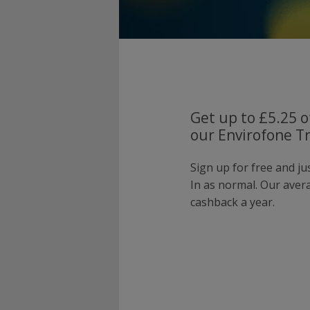
Get up to £5.25 o
our Envirofone Tr
Sign up for free and j
In as normal. Our ave
cashback a year.