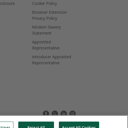
isclosure
Cookie Policy
Browser Extension
Privacy Policy
Modern Slavery
Statement
Appointed
Representative
Introducer Appointed
Representative
ttings
Reject All
Accept All Cookies