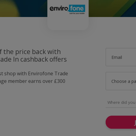
f the price back with
Email
ade In cashback offers
ust shop with Envirofone Trade
rage member earns over £300
Choose a p