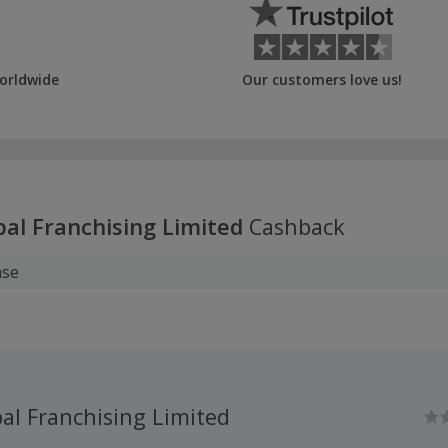
orldwide
Our customers love us!
bal Franchising Limited
Cashback
ase
al Franchising Limited