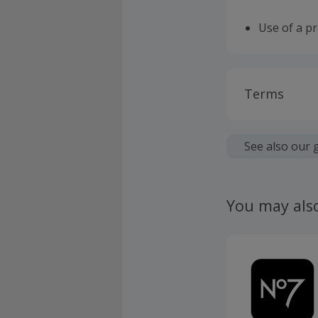
Use of a p
Terms
Cashback is
fees.
See also our 
Should your
claim withi
You may als