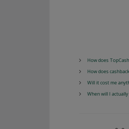
How does TopCash
How does cashback
Will it cost me anyt
When will I actuall