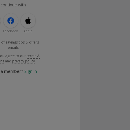
 continue with
Facebook
Apple
 of savings tips & offers
emails
you agree to our
terms &
ons
and
privacy policy
y a member?
Sign in