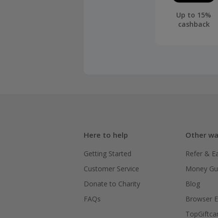
Up to 15%
cashback
Here to help
Other wa
Getting Started
Refer & E
Customer Service
Money Gu
Donate to Charity
Blog
FAQs
Browser E
TopGiftca