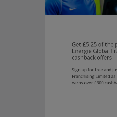
Get £5.25 of the 
Energie Global Fr
cashback offers
Sign up for free and ju
Franchising Limited a
earns over £300 cashba