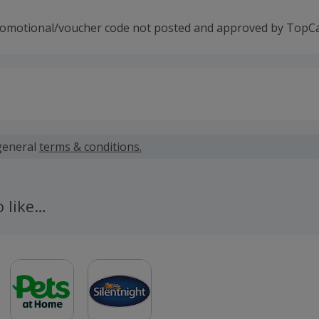
romotional/voucher code not posted and approved by TopC
 calculated for the item(s) price only, not including VAT, del
general
terms & conditions.
 cashback fail to track automatically, please submit a 'Mis
n 100 days of your order.
o like…