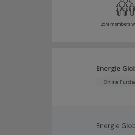
25M members w
Energie Glo
Online Purch
Energie Glob