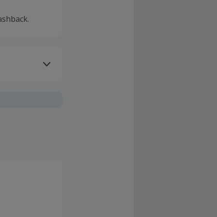
ashback.
ivery or other
sing Cashback'