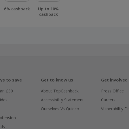
6% cashback
Up to 10%
cashback
ys to save
Get to know us
Get involved
arn £30
About TopCashback
Press Office
ides
Accessibility Statement
Careers
Ourselves Vs Quidco
Vulnerability D
xtension
rds