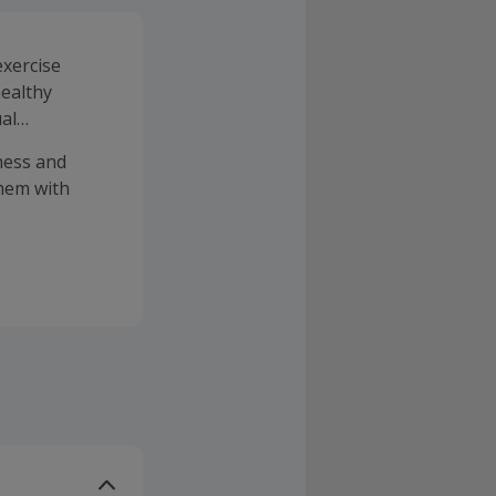
exercise
healthy
ual
tness and
them with