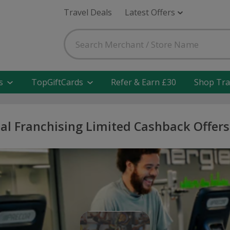
Travel Deals
Latest Offers
s
TopGiftCards
Refer & Earn £30
Shop Tra
al Franchising Limited Cashback Offer