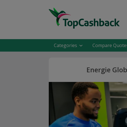
Categories
Compare Quote
Energie Glob