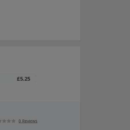
£5.25
0 Reviews