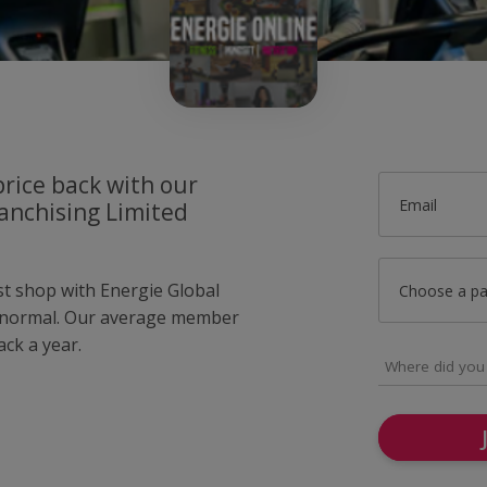
price back with our
Email
anchising Limited
st shop with Energie Global
Choose a p
s normal. Our average member
ck a year.