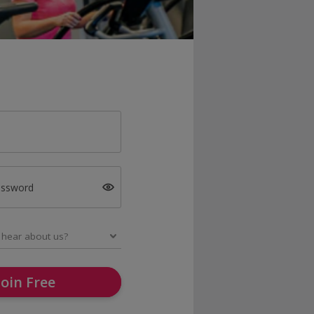
assword
Join Free