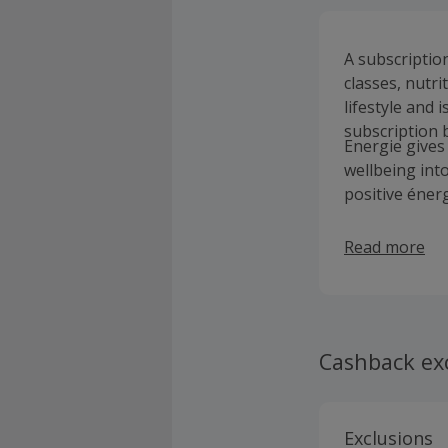
A subscriptio
classes, nutri
lifestyle and 
subscription b
Energie gives 
wellbeing int
positive énerg
Read more
Cashback ex
Exclusions