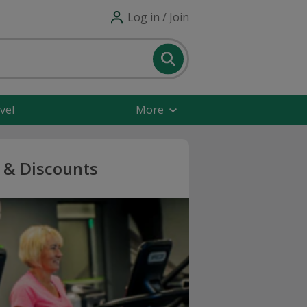
Log in / Join
vel
More
s & Discounts