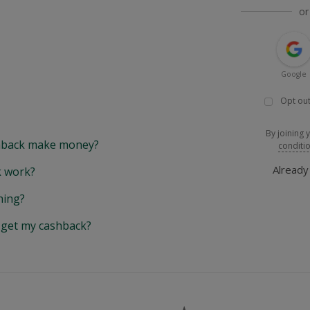
or
Google
Opt out
By joining 
back make money?
conditi
Alread
 work?
hing?
y get my cashback?