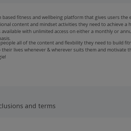
n based fitness and wellbeing platform that gives users the 
tional content and mindset activities they need to achieve a 
is available with unlimited access on either a monthly or ann
asis.
people all of the content and flexbility they need to build fi
o their lives whenever & wherever suits them and motivate 
ie!
clusions and terms