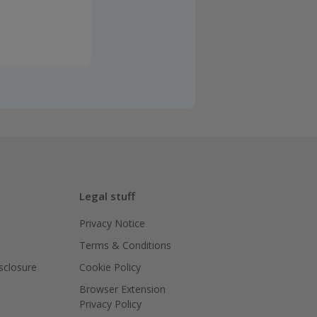
Legal stuff
Privacy Notice
Terms & Conditions
isclosure
Cookie Policy
Browser Extension
Privacy Policy