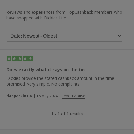
Reviews and experiences from TopCashback members who
have shopped with Dickies Life.
Does exactly what it says on the tin
Dickies provide the stated cashback amount in the time
promised. Very simple. No complaints.
danparkin10x
|
16 May 2024
|
Report Abuse
1 - 1 of 1 results