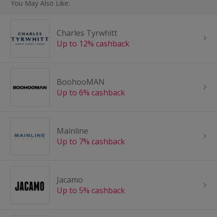
You May Also Like:
Charles Tyrwhitt
Up to 12% cashback
BoohooMAN
Up to 6% cashback
Mainline
Up to 7% cashback
Jacamo
Up to 5% cashback