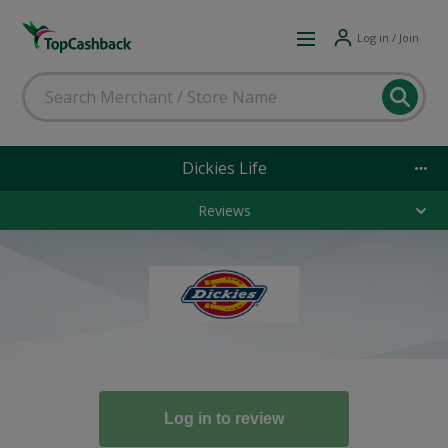
Log in / Join
Dickies Life
Reviews