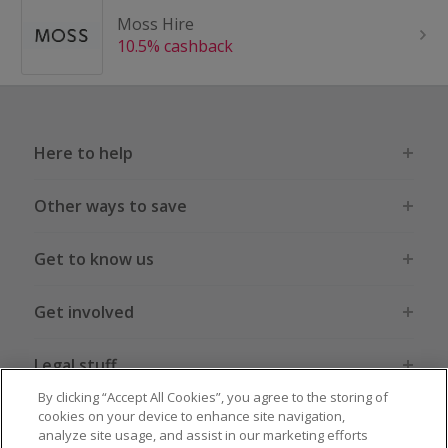
Moss Hire
10.5% cashback
Here to help
Other ways to save
Get to know us
Get involved
Legal stuff
By clicking “Accept All Cookies”, you agree to the storing of
cookies on your device to enhance site navigation,
analyze site usage, and assist in our marketing efforts