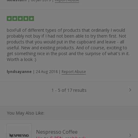
boxFull of different types of products that ordinarily I would
probably not buy if I had not been able to try them first. Not
products that you would put in the cupboard and leave - all
useful. New and existing products. And of course, exciting to
get something nice in the post and the surprise of what's in it.
Worth a look :)
lyndsayanne
|
24 Aug 2018
|
Report Abuse
1 - 5 of 17 results
You May Also Like:
Nespresso Coffee