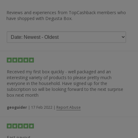
Reviews and experiences from TopCashback members who
have shopped with Degusta Box.
Received my first box quickly - well packaged and an
interesting variety of products to please pretty much
everyone in the household. Have signed up for the
subscription so will be looking forward to the next surprise
box next month
geoguider
|
17 Feb 2022
|
Report Abuse
Fast payout