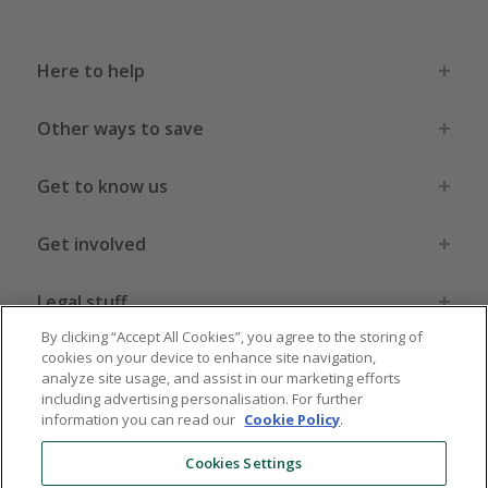
Here to help
Other ways to save
Get to know us
Get involved
Legal stuff
By clicking “Accept All Cookies”, you agree to the storing of
cookies on your device to enhance site navigation,
analyze site usage, and assist in our marketing efforts
including advertising personalisation. For further
information you can read our
Cookie Policy
.
Global sites
US
CN
JP
DE
FR
AU
IT
ES
Cookies Settings