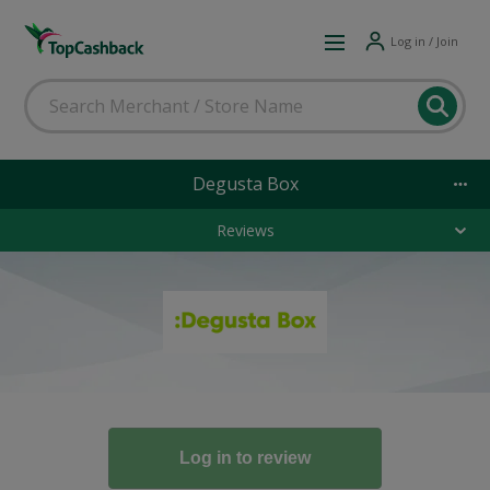
Log in / Join
Degusta Box
Reviews