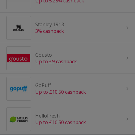
Up to 5.25% cashback
Stanley 1913
3% cashback
Gousto
Up to £9 cashback
GoPuff
Up to £10.50 cashback
HelloFresh
Up to £10.50 cashback