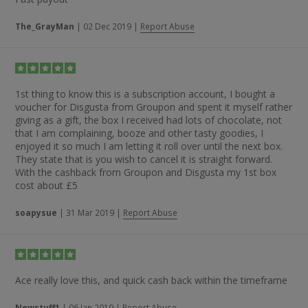
The_GrayMan
|
02 Dec 2019
|
Report Abuse
1st thing to know this is a subscription account, I bought a
voucher for Disgusta from Groupon and spent it myself rather
giving as a gift, the box I received had lots of chocolate, not
that I am complaining, booze and other tasty goodies, I
enjoyed it so much I am letting it roll over until the next box.
They state that is you wish to cancel it is straight forward.
With the cashback from Groupon and Disgusta my 1st box
cost about £5
soapysue
|
31 Mar 2019
|
Report Abuse
Ace really love this, and quick cash back within the timeframe
Newstuff1
|
06 Jan 2019
|
Report Abuse