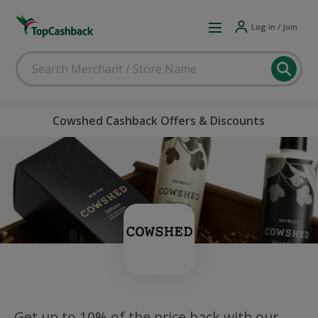
Log in / Join
Cowshed Cashback Offers & Discounts
Get up to 10% of the price back with our