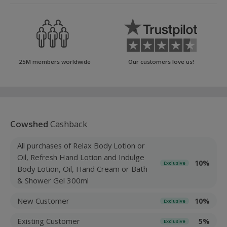
25M members worldwide
Our customers love us!
Cowshed
Cashback
All purchases of Relax Body Lotion or
Oil, Refresh Hand Lotion and Indulge
10%
Exclusive
Body Lotion, Oil, Hand Cream or Bath
& Shower Gel 300ml
New Customer
10%
Exclusive
Existing Customer
5%
Exclusive