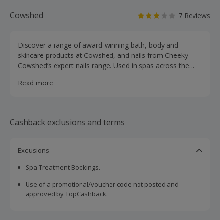
Cowshed
7 Reviews
Discover a range of award-winning bath, body and
skincare products at Cowshed, and nails from Cheeky –
Cowshed’s expert nails range. Used in spas across the
globe, browse Cowshed’s hand care and hair care
Read more
products, as well as home, travel, mother & baby and
men's ranges. They continue to be inspired by mother
nature, with the scents, colours, botanical ingredients and
herbal remedies remaining the basis for their range of
Cashback exclusions and terms
natural products made in England using the very best
organic plant extracts and essential oils. Shop for body
lotion, shower gel and hand wash, as well as room
Exclusions
fragrances, candles, nails, shaving cream and gifts for
Spa Treatment Bookings.
every special person in your life.
Use of a promotional/voucher code not posted and
approved by TopCashback.