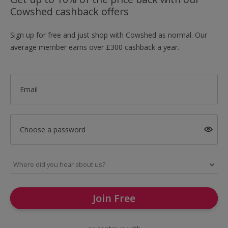
Cowshed cashback offers
Sign up for free and just shop with Cowshed as normal. Our
average member earns over £300 cashback a year.
Email
Choose a password
Join Free