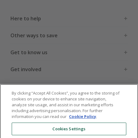
Here to help
Other ways to save
Get to know us
Get involved
Legal stuff
By clicking “Accept All Cookies”, you agree to the storing of
cookies on your device to enhance site navigation,
analyze site usage, and assist in our marketing efforts
including advertising personalisation. For further
information you can read our
Cookie Policy
.
Global sites
US
CN
JP
DE
FR
AU
IT
ES
Cookies Settings