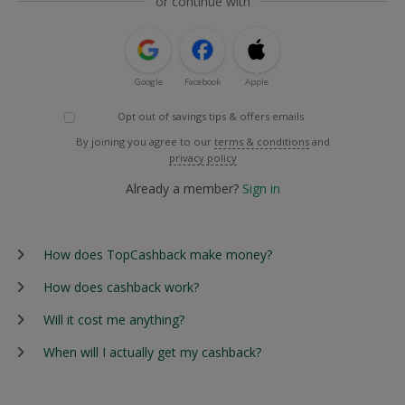
or continue with
Google
Facebook
Apple
Opt out of savings tips & offers emails
By joining you agree to our
terms & conditions
and
privacy policy
Already a member?
Sign in
How does TopCashback make money?
How does cashback work?
Will it cost me anything?
When will I actually get my cashback?