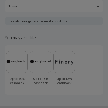
Terms
Should your cashback fail to track automatically, please
submit a 'Missing Cashback' claim within 100 days of your
See also our general
terms & conditions.
order.
You may also like…
Up to 15%
Up to 15%
Up to 12%
cashback
cashback
cashback