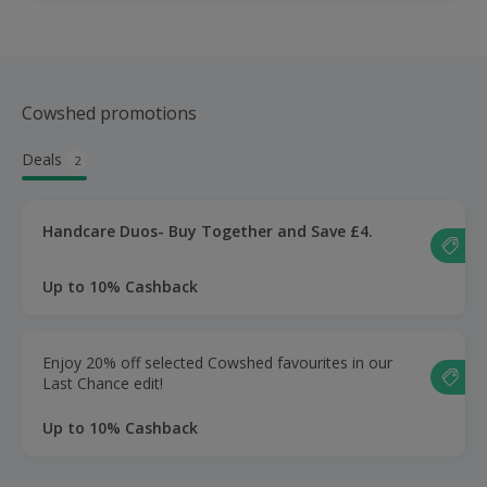
Cowshed promotions
Deals
2
Handcare Duos- Buy Together and Save £4.
Up to 10% Cashback
Enjoy 20% off selected Cowshed favourites in our
Last Chance edit!
Up to 10% Cashback