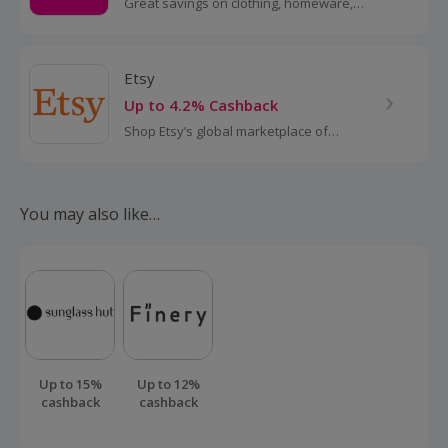
Great savings on clothing, homeware,
electricals and more with these
cashback deals...
Etsy
Up to 4.2% Cashback
Shop Etsy’s global marketplace of
handmade, vintage and creative goods.
Find one-of-a-kind gifts and discover
stylish clothing and funky...
You may also like…
Up to 15%
Up to 12%
cashback
cashback