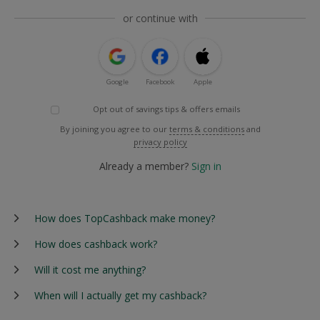
or continue with
Google
Facebook
Apple
Opt out of savings tips & offers emails
By joining you agree to our
terms & conditions
and
privacy policy
Already a member?
Sign in
How does TopCashback make money?
How does cashback work?
Will it cost me anything?
When will I actually get my cashback?