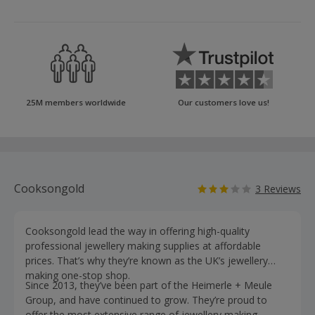
25M members worldwide
Our customers love us!
Cooksongold
3 Reviews
Cooksongold lead the way in offering high-quality
professional jewellery making supplies at affordable
prices. That’s why they’re known as the UK’s jewellery
making one-stop shop.
Since 2013, they’ve been part of the Heimerle + Meule
Group, and have continued to grow. They’re proud to
offer the most extensive range of jewellery making