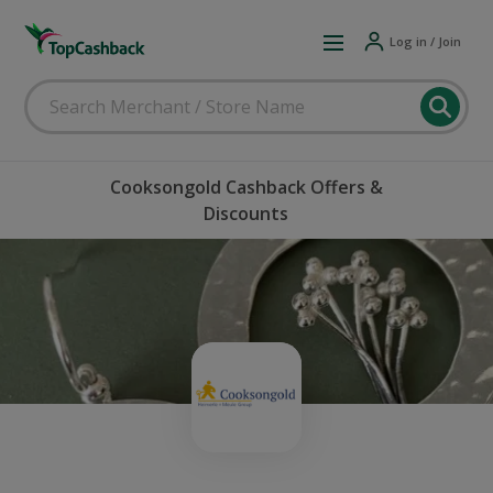
Log in / Join
Cooksongold Cashback Offers &
Discounts