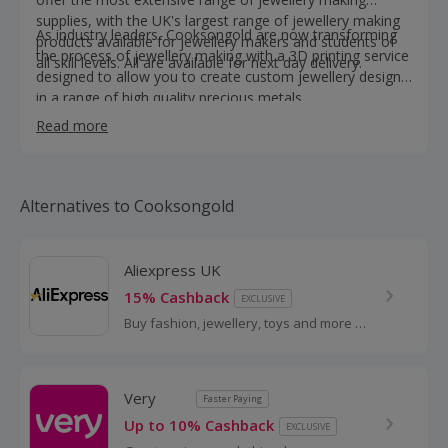
supplies, with the UK's largest range of jewellery making
As industry leaders, Cooksongold are now transforming
products available for jewellery makers and students of
the process of jewellery making with a 3D printing service
all skill levels. All are available for next day delivery.
designed to allow you to create custom jewellery designs
in a range of high quality precious metals.
Read more
Alternatives to Cooksongold
Aliexpress UK
15% Cashback
EXCLUSIVE
Buy fashion, jewellery, toys and more at
AliExpress UK. Shop dresses, shoes,
watches or mobile phones on the
iPhone and Android apps and get
Very
Faster Paying
cashback.
Up to 10% Cashback
EXCLUSIVE