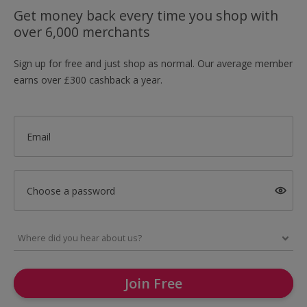
Get money back every time you shop with
over 6,000 merchants
Sign up for free and just shop as normal. Our average member
earns over £300 cashback a year.
Email
Choose a password
Join Free