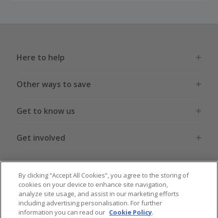
Here to help
Other ways to save
Get to know us
Get involved
Legal stuff
By clicking “Accept All Cookies”, you agree to the storing of
cookies on your device to enhance site navigation,
analyze site usage, and assist in our marketing efforts
including advertising personalisation. For further
information you can read our
Cookie Policy
.
Global sites
US
CN
JP
DE
FR
AU
IT
ES