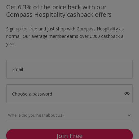
Get 6.3% of the price back with our
Compass Hospitality cashback offers
Sign up for free and just shop with Compass Hospitality as
normal. Our average member earns over £300 cashback a
year.
Email
Choose a password
Join Free