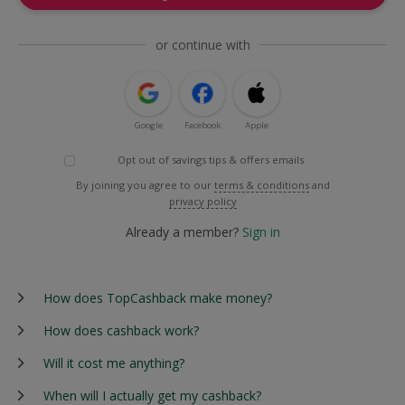
or continue with
Google
Facebook
Apple
Opt out of savings tips & offers emails
By joining you agree to our
terms & conditions
and
privacy policy
Already a member?
Sign in
How does TopCashback make money?
How does cashback work?
Will it cost me anything?
When will I actually get my cashback?