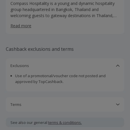
Compass Hospitality is a young and dynamic hospitality
group headquartered in Bangkok, Thailand and
welcoming guests to gateway destinations in Thailand,
Malaysia and UK. With 4 distinctive brands; Compass,
Read more
Citrus, Citin, and Ananda Spa (alongside our White Label
Hotels), Compass Hospitality offers a large variety of
lifestyle preferences and accommodation needs,
delivering gracious services for a truly memorable
Cashback exclusions and terms
experience.
Exclusions
Use of a promotional/voucher code not posted and
approved by TopCashback.
Terms
Cashback is calculated for the item(s) price only, not
including VAT, delivery or other fees.
See also our general
terms & conditions.