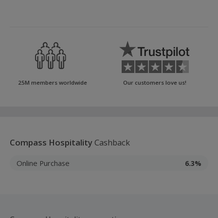
25M members worldwide
Our customers love us!
Compass Hospitality
Cashback
Online Purchase
6.3%