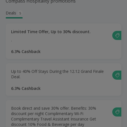
Compass Hospitality promotions
Deals
5
Limited Time Offer, Up to 30% discount.
.
6.3% Cashback
Up to 40% Off Stays During the 12.12 Grand Finale
Deal.
6.3% Cashback
Book direct and save 30% offer. Benefits: 30%
discount per night Complimentary Wi-Fi
Complimentary Travel Assistant Insurance Get
discount 10% Food & Beverage per day