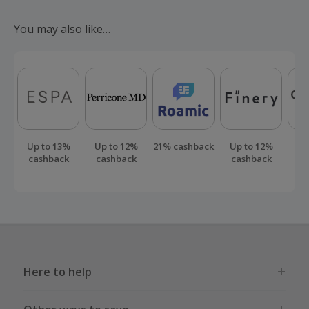
Should your cashback fail to track automatically, please
submit a 'Missing Cashback' claim within 100 days of your
You may also like…
order.
Up to 13%
Up to 12%
21% cashback
Up to 12%
Up
cashback
cashback
cashback
ca
Here to help