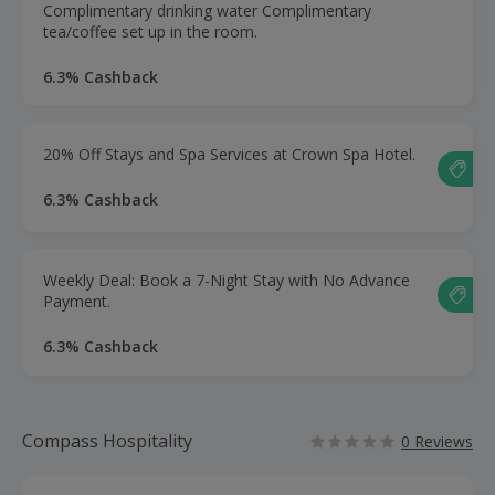
Complimentary drinking water Complimentary
tea/coffee set up in the room.
6.3% Cashback
20% Off Stays and Spa Services at Crown Spa Hotel.
6.3% Cashback
Weekly Deal: Book a 7-Night Stay with No Advance
Payment.
6.3% Cashback
Compass Hospitality
0 Reviews