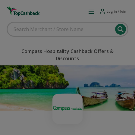
Log in / Join
Compass Hospitality Cashback Offers &
Discounts