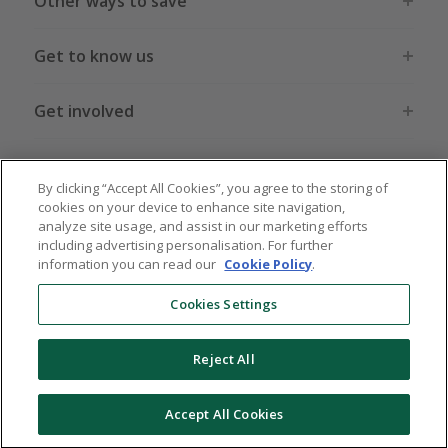
Other ways to save
Get to know us
Get involved
Legal stuff
By clicking “Accept All Cookies”, you agree to the storing of
cookies on your device to enhance site navigation,
analyze site usage, and assist in our marketing efforts
including advertising personalisation. For further
information you can read our
Cookie Policy
.
Global sites
US
CN
JP
DE
FR
AU
IT
ES
Cookies Settings
Reject All
© 2005 - 2026 TopCashback Group Limited
Accept All Cookies