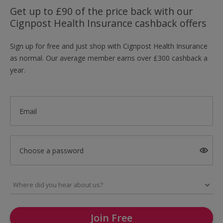
Get up to £90 of the price back with our
Cignpost Health Insurance cashback offers
Sign up for free and just shop with Cignpost Health Insurance
as normal. Our average member earns over £300 cashback a
year.
Email
Choose a password
Join Free