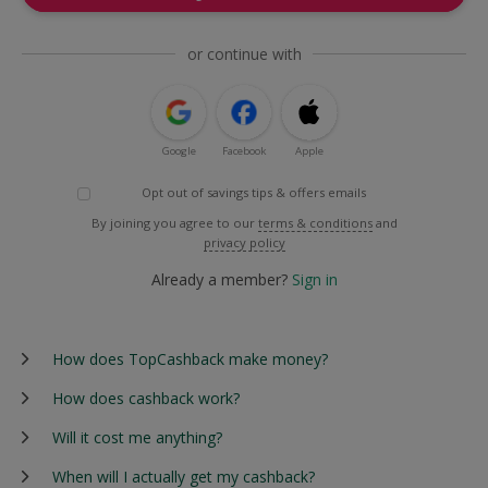
or continue with
Google
Facebook
Apple
Opt out of savings tips & offers emails
By joining you agree to our
terms & conditions
and
privacy policy
Already a member?
Sign in
How does TopCashback make money?
How does cashback work?
Will it cost me anything?
When will I actually get my cashback?