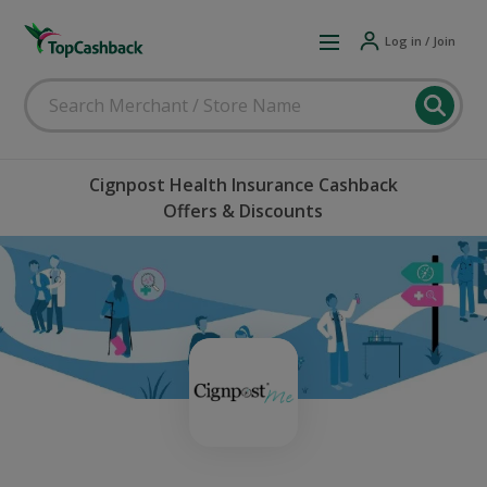
Log in / Join
Cignpost Health Insurance Cashback
Offers & Discounts