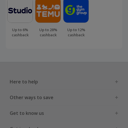
Up to 6%
Up to 28%
Up to 12%
cashback
cashback
cashback
Here to help
Other ways to save
Get to know us