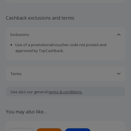
Cashback exclusions and terms
Exclusions
Use of a promotional/voucher code not posted and
approved by TopCashback.
Terms
Cashback is calculated for the item(s) price only, not
including VAT, delivery or other fees.
See also our general
terms & conditions.
Policy must be live and payments up to date for 9 months
to claim incentive.
You may also like…
Should your cashback fail to track automatically, please
submit a 'Missing Cashback' claim within 100 days of your
order.