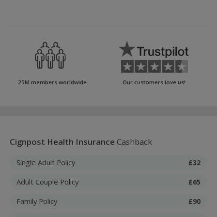
25M members worldwide
Our customers love us!
Cignpost Health Insurance
Cashback
Single Adult Policy
£32
Adult Couple Policy
£65
Family Policy
£90