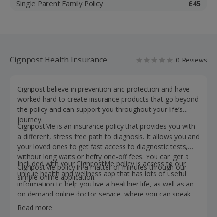
Single Parent Family Policy
£45
Cignpost Health Insurance
0 Reviews
Cignpost believe in prevention and protection and have
worked hard to create insurance products that go beyond
the policy and can support you throughout your life’s
journey.
CignpostMe is an insurance policy that provides you with
a different, stress free path to diagnosis. It allows you and
your loved ones to get fast access to diagnostic tests,
without long waits or hefty one-off fees. You can get a
Included with your CignpostMe policy is access to our
CignpostMe policy in a matter of minutes through our
unique health and wellness app that has lots of useful
simple online application.
information to help you live a healthier life, as well as an
on demand online doctor service, where you can speak
with a health care professional in under 1 minute.
Read more