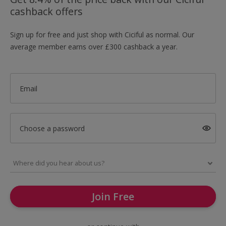
cashback offers
Sign up for free and just shop with Ciciful as normal. Our
average member earns over £300 cashback a year.
Email
Choose a password
Join Free