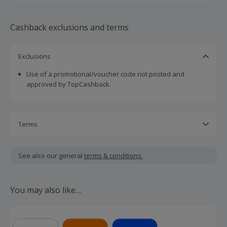
Cashback exclusions and terms
Exclusions
Use of a promotional/voucher code not posted and
approved by TopCashback.
Terms
Cashback is calculated for the item(s) price only, not
including VAT, delivery or other fees.
See also our general
terms & conditions.
Should your cashback fail to track automatically, please
submit a 'Missing Cashback' claim within 100 days of your
You may also like…
order.