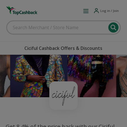
Log in / Join
Ciciful Cashback Offers & Discounts
Get 8.4% of the price back with our Ciciful