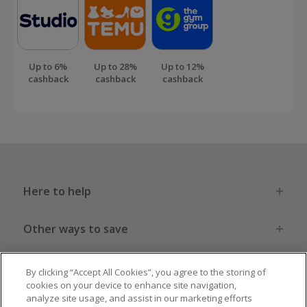
Up to 6%
Up to 28%
Up to 12%
cashback
cashback
cashback
Here to help
Other ways to save
Get to know us
By clicking “Accept All Cookies”, you agree to the storing of
cookies on your device to enhance site navigation,
analyze site usage, and assist in our marketing efforts
Get involved