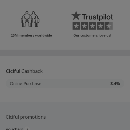
25M members worldwide
Our customers love us!
Ciciful
Cashback
Online Purchase
8.4%
Ciciful promotions
Vouchers
1