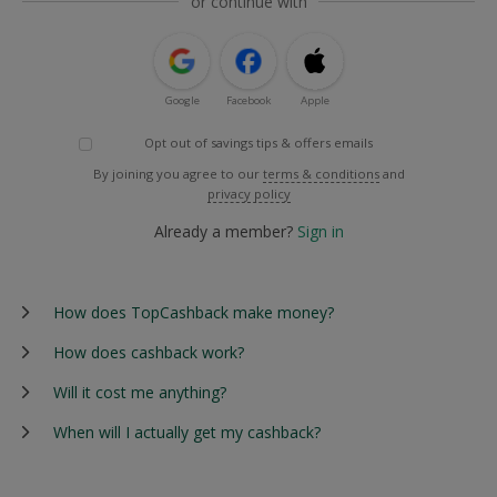
or continue with
Google
Facebook
Apple
Opt out of savings tips & offers emails
By joining you agree to our
terms & conditions
and
privacy policy
Already a member?
Sign in
How does TopCashback make money?
How does cashback work?
Will it cost me anything?
When will I actually get my cashback?