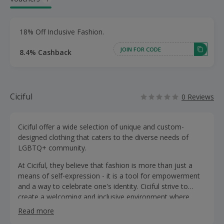
18% Off Inclusive Fashion.
JOIN FOR CODE
8.4% Cashback
Ciciful
0 Reviews
Ciciful offer a wide selection of unique and custom-
designed clothing that caters to the diverse needs of
LGBTQ+ community.
At Ciciful, they believe that fashion is more than just a
means of self-expression - it is a tool for empowerment
and a way to celebrate one's identity. Ciciful strive to
create a welcoming and inclusive environment where
everyone can feel comfortable and confident in
Read more
expressing their true selves.