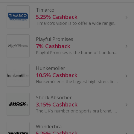
Timarco
5.25% Cashback
Timarco's vision is to offer a wide ranging, quality brand portfolio with a wide range of products and the best possible service in underwear onlin...
Playful Promises
7% Cashback
Playful Promises is the home of London designed iconic brands: Playful Promises, Wolf & Whistle, Peek & Beau, Regalia, Gabi Fresh, Fuller Figure...
Hunkemoller
10.5% Cashback
Hunkemöller is the biggest high street lingerie brand in Europe with more than 880 stores worldwide and present in 16 different countries...
Shock Absorber
3.15% Cashback
The UK's number one sports bra brand, developed by experts in breast protection. Driven by Innovation to create extreme and high performance sports...
Wonderbra
5.25% Cashback