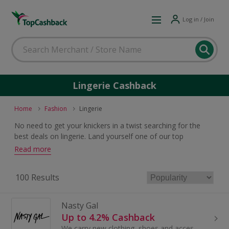
Log in / Join
Lingerie Cashback
Home
Fashion
Lingerie
No need to get your knickers in a twist searching for the
best deals on lingerie. Land yourself one of our top
cashback or voucher code offers and you will both look and
Read more
feel great whatever you are buying.
100 Results
Nasty Gal
Up to 4.2% Cashback
We carry new clothing, shoes and accessories under our own label (and a few others), all for gals who’ve got the confidence to just be themselves...