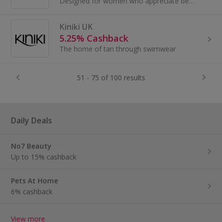
Designed for women who appreciate beauty, quality and attention to detail, ViX combines the bold sexiness of Brasil with the coastal allure of...
Kiniki UK
5.25% Cashback
The home of tan through swimwear
51 - 75 of 100 results
Daily Deals
No7 Beauty
Up to 15% cashback
Pets At Home
6% cashback
View more