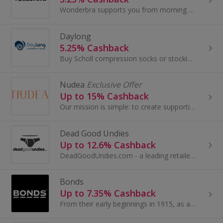
Wonderbra supports you from morning to night, enhances your cleavage and reveals your figure. Offering not just a simple push-up bra...
Daylong
5.25% Cashback
Buy Scholl compression socks or stockings for men and women to help with conditions like varicose veins at Daylong. Shop accessories and get cashback.
Nudea
Exclusive Offer
Up to 15% Cashback
Our mission is simple: to create supportive and functional underwear that not only looks great, but feels great too.
Dead Good Undies
Up to 12.6% Cashback
DeadGoodUndies.com - a leading retailer in the expanding world of men's fashion underwear and swimwear, stocking all sorts of everyday, classic...
Bonds
Up to 7.35% Cashback
From their early beginnings in 1915, as a small manufacturer of women’s hosiery to now as one of Australia’s most iconic brands.