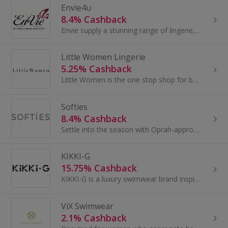
Envie4u
8.4% Cashback
Envie supply a stunning range of lingerie, nightwear & swimwear from some of the most attractive designer brands including Panache, Anita...
Little Women Lingerie
5.25% Cashback
Little Women is the one stop shop for bras for small busts and petite underwear needs. They stock a variety of styles and colours ranging in size...
Softies
8.4% Cashback
Settle into the season with Oprah-approved favorites crafted for cozy warmth and effortless style.
KIKKI-G
15.75% Cashback
KIKKI-G is a luxury swimwear brand inspired by the effortless elegance of St. Barth’s, where French Chic meets the laid-back spirit of the Caribbean.
ViX Swimwear
2.1% Cashback