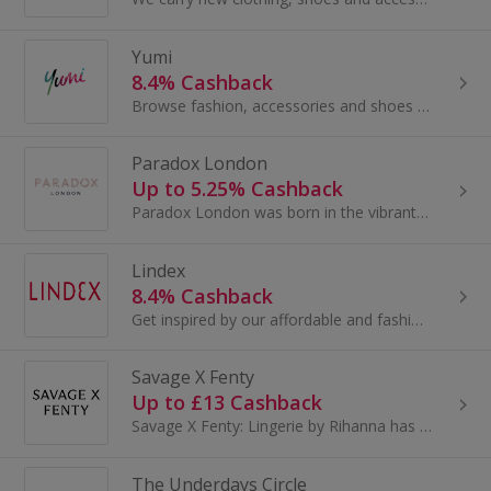
Yumi
8.4% Cashback
Browse fashion, accessories and shoes for women at Yumi Direct. Buy boots, jewellery and bags, browse evening dresses and coats and earn top cashback.
Paradox London
Up to 5.25% Cashback
Paradox London was born in the vibrant East-End of London in the nineties. The journey began in a small shoe factory focused on making beautiful...
Lindex
8.4% Cashback
Get inspired by our affordable and fashion-conscious products.
Savage X Fenty
Up to £13 Cashback
Savage X Fenty: Lingerie by Rihanna has disrupted and redefined the marketplace.With accessible price points and an extensive range of fashion...
The Underdays Circle