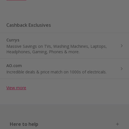
Cashback Exclusives
Currys
Massive Savings on TVs, Washing Machines, Laptops,
Headphones, Gaming, Phones & more.
AO.com
Incredible deals & price match on 1000s of electricals.
View more
Here to help