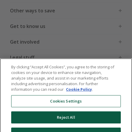
Other ways to save
Get to know us
Get involved
Legal stuff
By clicking “Accept All Cookies”, you agree to the storing of
cookies on your device to enhance site navigation,
analyze site usage, and assist in our marketing efforts
including advertising personalisation. For further
information you can read our
Cookie Policy
.
Global sites
US
CN
JP
DE
FR
AU
IT
ES
Cookies Settings
Reject All
© 2005 - 2026 TopCashback Group Limited