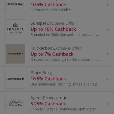
10.5% Cashback
Summer in three shades.
Sunspel
Exclusive Offer
Up to 10% Cashback
Founded in 1860, Sunspel is an innovative British brand with a contemporary edge. They make timeless everyday luxury clothing. Sunspel created some...
Knickerbox
Exclusive Offer
Up to 7% Cashback
Knickerbox is your go-to destination for lingerie, nightwear, loungewear and swimwear styles designed to feel amazing and fit beautifully. Explore ...
Bjorn Borg
10.5% Cashback
Buy underwear, clothing, shoes and bags at Björn Borg. Browse boots, trainers, swimwear and backpacks, as well as bras and hoodies, and earn cashback.
Agent Provocateur
5.25% Cashback
Shop for lingerie, swimwear, clothing and accessories at Agent Provocateur. Browse stockings and suspenders, knickers and bras and earn top cashback.