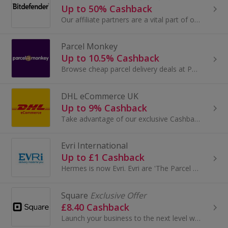
Up to 50% Cashback
Our affiliate partners are a vital part of our sales team and company strategy, meaning you get the attention that you deserve.
Parcel Monkey
Up to 10.5% Cashback
Browse cheap parcel delivery deals at Parcel Monkey. Use Parcelforce, DHL, City Link and DX for international parcel delivery and earn cashback.
DHL eCommerce UK
Up to 9% Cashback
Take advantage of our exclusive Cashback offer with DHL eCommerce UK and save even more money on your parcel delivery costs – DHL eCommerce offer...
Evri International
Up to £1 Cashback
Hermes is now Evri. Evri are 'The Parcel People', and know every parcel our customers send means a lot to them, which is why every parcel means a...
Square
Exclusive Offer
£8.40 Cashback
Launch your business to the next level with top-end payment solutions.