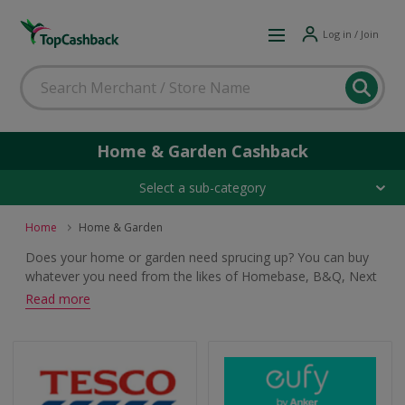
Log in / Join
Home & Garden Cashback
Select a sub-category
Home
Home & Garden
Does your home or garden need sprucing up? You can buy
whatever you need from the likes of Homebase, B&Q, Next
and Marks & Spencer. Whether you are shopping for
Read more
furniture, home furnishings, decorating products or garden
essentials, browse and earn cashback and voucher rewards.