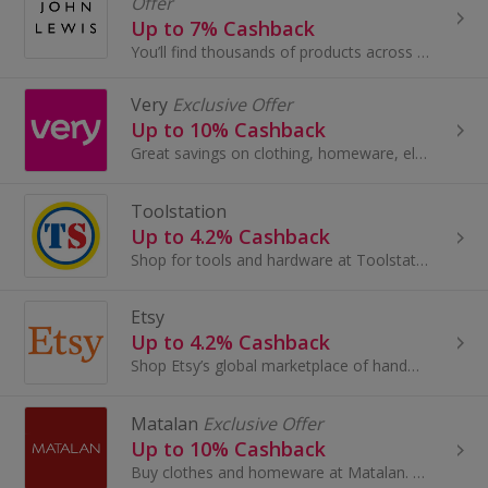
Offer
Up to 7% Cashback
You’ll find thousands of products across Fashion, Home and Tech by leading brands, together with John Lewis & Partners collaborations and exclusives.
Very
Exclusive Offer
Up to 10% Cashback
Great savings on clothing, homeware, electricals and more with these cashback deals...
Toolstation
Up to 4.2% Cashback
Shop for tools and hardware at Toolstation. Browse power tools and electrical, showers, taps, plumbing and building supplies and earn cashback.
Etsy
Up to 4.2% Cashback
Shop Etsy’s global marketplace of handmade, vintage and creative goods. Find one-of-a-kind gifts and discover stylish clothing and funky...
Matalan
Exclusive Offer
Up to 10% Cashback
Buy clothes and homeware at Matalan. Shop shoes and boots, dresses, suits, lingerie and swimwear, as well as cushions and bedding, and earn cashback.