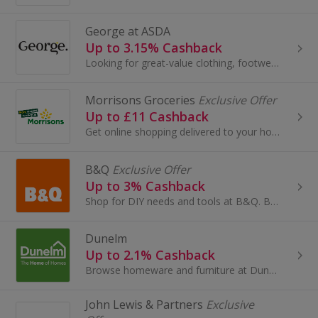
George at ASDA
Up to 3.15% Cashback
Looking for great-value clothing, footwear, accessories, and home and garden products? Look no further than George at Asda.
Morrisons Groceries
Exclusive Offer
Up to £11 Cashback
Get online shopping delivered to your home with Morrisons Groceries. Choose £1, £2, £3, £4 and £5 delivery slots, buy frozen food and earn cashback.
B&Q
Exclusive Offer
Up to 3% Cashback
Shop for DIY needs and tools at B&Q. Buy bathrooms and kitchens, wallpaper and paint, as well as sheds, lighting, windows and doors, and get cashback.
Dunelm
Up to 2.1% Cashback
Browse homeware and furniture at Dunelm. Shop curtains, rugs and blinds, buy garden furniture, beds and sofas, as well as lighting, and earn cashback.
John Lewis & Partners
Exclusive