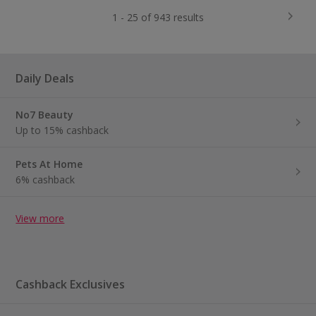
1 - 25 of 943 results
Daily Deals
No7 Beauty
Up to 15% cashback
Pets At Home
6% cashback
View more
Cashback Exclusives