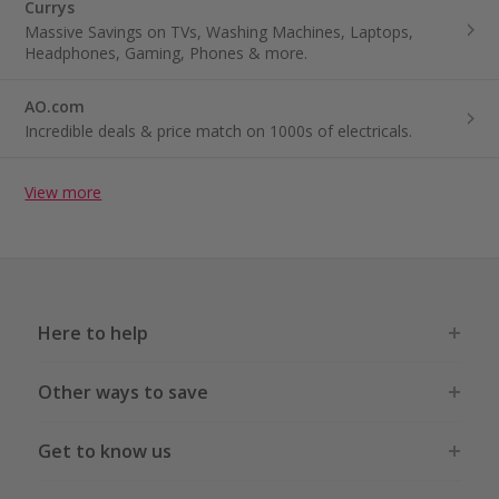
Currys
Massive Savings on TVs, Washing Machines, Laptops,
Headphones, Gaming, Phones & more.
AO.com
Incredible deals & price match on 1000s of electricals.
View more
Here to help
Other ways to save
Get to know us