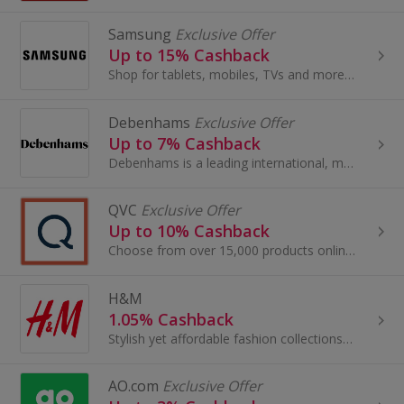
Samsung
Exclusive Offer
Up to 15% Cashback
Shop for tablets, mobiles, TVs and more at Samsung. Get the latest in TV tech.
Debenhams
Exclusive Offer
Up to 7% Cashback
Debenhams is a leading international, multi-channel brand with a proud British heritage which trades out of 240 stores across 28 countries...
QVC
Exclusive Offer
Up to 10% Cashback
Choose from over 15,000 products online, so there is sure to be an item to suit everyone, jewellery, beauty treatments, gadgets and much more!
H&M
1.05% Cashback
Stylish yet affordable fashion collections for men, women, teenagers and children.
AO.com
Exclusive Offer