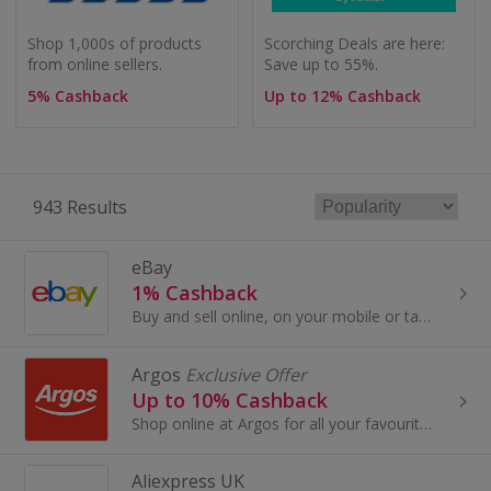
Shop 1,000s of products
Scorching Deals are here:
from online sellers.
Save up to 55%.
5% Cashback
Up to 12% Cashback
943 Results
eBay
1% Cashback
Buy and sell online, on your mobile or tablet with eBay. Shop for clothes and fashion, watches and jewellery, as well as cars, and earn top cashback.
Argos
Exclusive Offer
Up to 10% Cashback
Shop online at Argos for all your favourite products, including toys, tablets and furniture.
Aliexpress UK