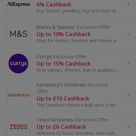
6% Cashback
Buy fashion, jewellery, toys and more at AliExpress UK. Shop dresses, shoes, watches or mobile phones on the iPhone and Android apps and get cashback.
Marks & Spencer
Exclusive Offer
Up to 10% Cashback
Shop for clothes, furniture and flowers at Marks and Spencer. Buy shoes, boots, suits and dresses, as well as wallpaper and beds, and earn cashback.
Currys
Exclusive Offer
Up to 15% Cashback
Shop laptops, iPhones, built-in appliances or fridge freezers at Currys. Buy brands like Samsung, Xbox, Panasonic Smart Home or Dyson...
Sainsbury's Groceries
Exclusive
Offer
Up to £10 Cashback
The Sainsbury's brand is built upon a heritage of providing customers with healthy, safe, fresh and tasty goods.
Tesco Groceries
Exclusive Offer
Up to £6 Cashback
Welcome to Tesco Groceries. Earn Clubcard points and save money when you do your grocery shop at Tesco...