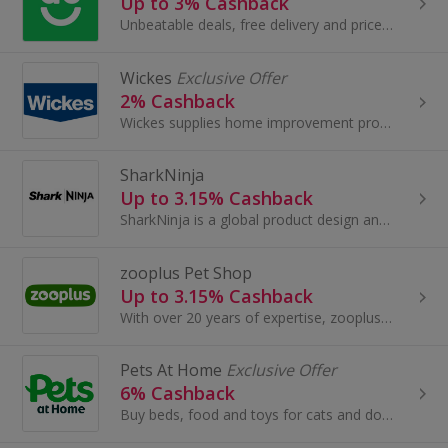
Up to 3% Cashback
Unbeatable deals, free delivery and price match on the best range of washing machines, fridge freezers, laptops and more.
Wickes
Exclusive Offer
2% Cashback
Wickes supplies home improvement products, services and advice for Trade & DIY. At Wickes, you can find inspirational ideas, tips, tools and 'How...
SharkNinja
Up to 3.15% Cashback
SharkNinja is a global product design and technology company that creates 5-star rated lifestyle solutions through innovative products for consumers a
zooplus Pet Shop
Up to 3.15% Cashback
With over 20 years of expertise, zooplus offers an unbeatable range of pet supplies at equally unbeatable prices. Whether you want to...
Pets At Home
Exclusive Offer
6% Cashback
Buy beds, food and toys for cats and dogs at Pets At Home. Browse hamster, guinea pig and rabbit accessories, shop for fish tanks and earn cashback.