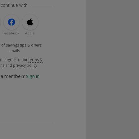
 continue with
Facebook
Apple
 of savings tips & offers
emails
you agree to our
terms &
ons
and
privacy policy
y a member?
Sign in