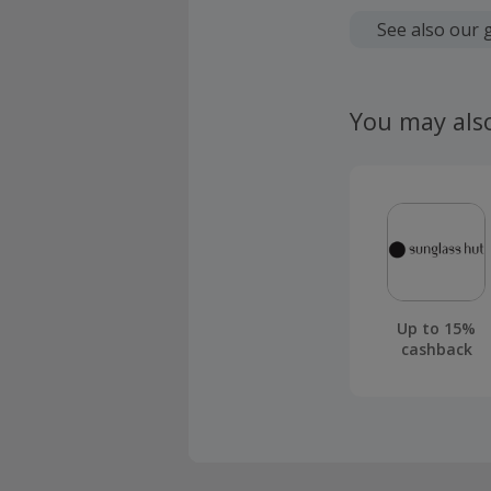
Cashback is
fees.
See also our 
Should your
claim withi
You may als
Up to 15%
cashback