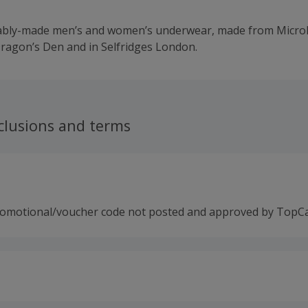
ably-made men’s and women’s underwear, made from MicroM
ragon’s Den and in Selfridges London.
clusions and terms
romotional/voucher code not posted and approved by TopC