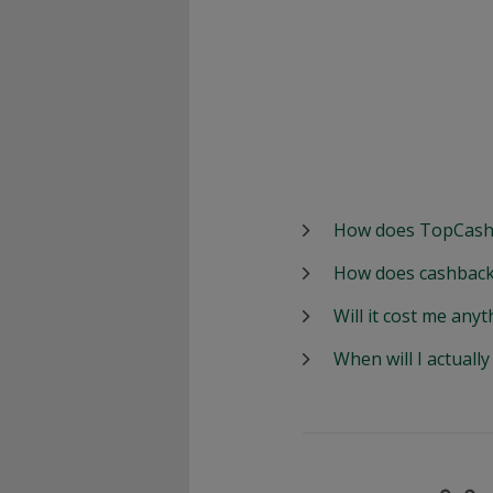
How does TopCash
How does cashback
Will it cost me anyt
When will I actuall