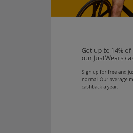
Get up to 14% of 
our JustWears ca
Sign up for free and j
normal. Our average 
cashback a year.