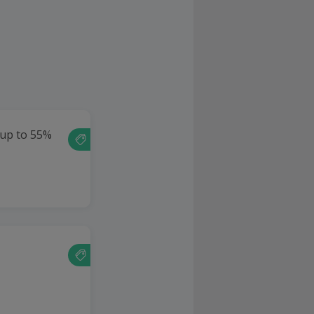
 up to 55%