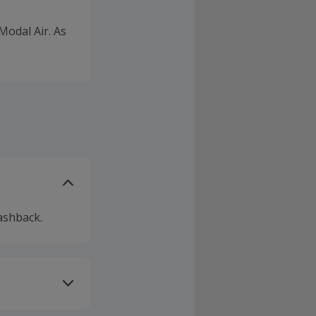
odal Air. As
ashback.