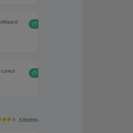
stWears!
runks!
4 Reviews