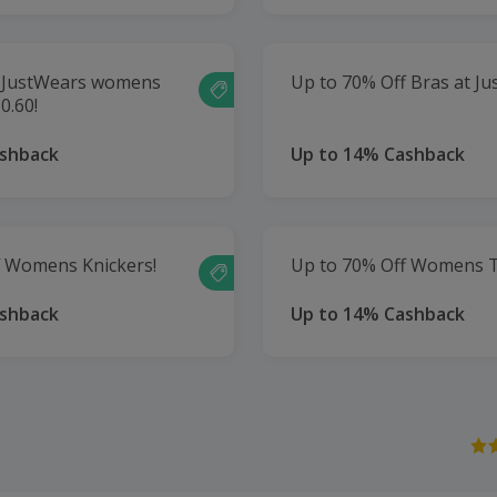
of JustWears womens
Up to 70% Off Bras at Ju
0.60!
ashback
Up to 14% Cashback
f Womens Knickers!
Up to 70% Off Womens T
ashback
Up to 14% Cashback