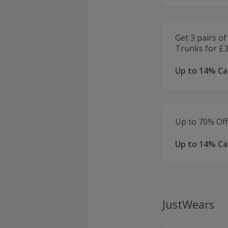
Get 3 pairs 
Trunks for £3
Up to 14% C
Up to 70% Of
Up to 14% C
JustWears