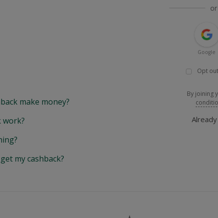
or
Google
Opt out
By joining 
back make money?
conditi
Alread
 work?
hing?
y get my cashback?