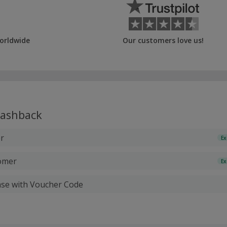
orldwide
Our customers love us!
ashback
r
Ex
tomer
Ex
ase with Voucher Code