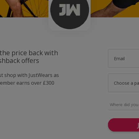
the price back with
Email
shback offers
ust shop with JustWears as
member earns over £300
Choose a p