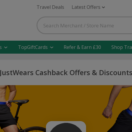
Travel Deals
Latest Offers
s
TopGiftCards
Refer & Earn £30
Shop Tra
JustWears Cashback Offers & Discount