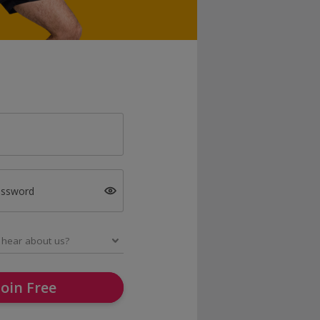
assword
Join Free