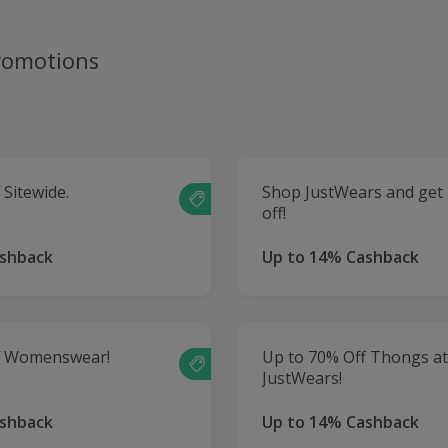
romotions
 Sitewide.
Shop JustWears and get
off!
ashback
Up to 14% Cashback
f Womenswear!
Up to 70% Off Thongs at
JustWears!
ashback
Up to 14% Cashback