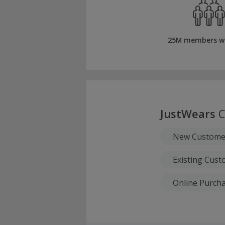
25M members w
JustWears
C
New Custome
Existing Cus
Online Purch