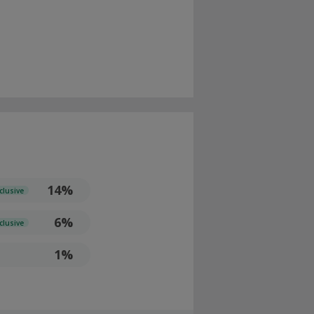
14%
clusive
6%
clusive
1%