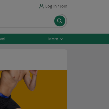
Log in / Join
vel
More
s