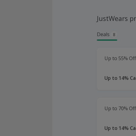
JustWears p
Deals
8
Up to 55% Off
Up to 14% C
Up to 70% Of
Up to 14% C