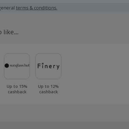
 calculated for the item(s) price only, not including VAT, del
general
terms & conditions.
 cashback fail to track automatically, please submit a 'Mis
n 100 days of your order.
o like…
Up to 15%
Up to 12%
cashback
cashback