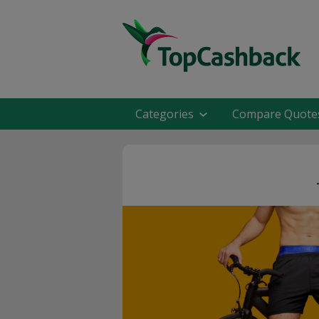
Categories
Compare Quote