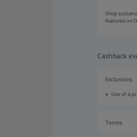
Shop sustain
featured on D
Cashback ex
Exclusions
Use of a p
Terms