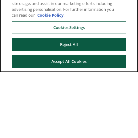
site usage, and assist in our marketing efforts including
advertising personalisation. For further information you
can read our
Cookie Policy
.
Cookies Settings
Reject All
Accept All Cookies
Here to help