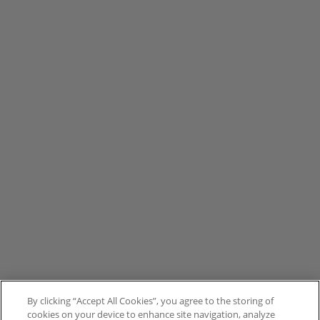
By clicking “Accept All Cookies”, you agree to the storing of
cookies on your device to enhance site navigation, analyze