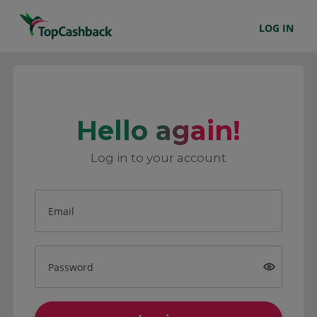
LOG IN
Hello again!
Log in to your account
Email
Password