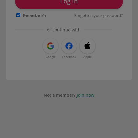
Log in
Forgotten your password?
Remember Me
or continue with
Google
Facebook
Apple
Not a member?
Join now