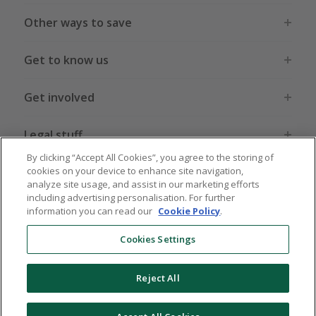
Other ways to save
Get to know us
Get involved
Legal stuff
By clicking “Accept All Cookies”, you agree to the storing of
cookies on your device to enhance site navigation,
analyze site usage, and assist in our marketing efforts
including advertising personalisation. For further
information you can read our
Cookie Policy
.
Global sites
US
CN
JP
DE
FR
AU
IT
ES
Cookies Settings
Reject All
© 2005 - 2026 TopCashback Group Limited