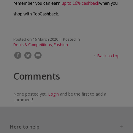
remember you can earn
up to 16% cashback
when you
shop with TopCashback.
Posted on
16 March 2020
| Posted in
Deals & Competitions
,
Fashion
↑
Back to top
Comments
None posted yet,
Login
and be the first to add a
comment!
Here to help