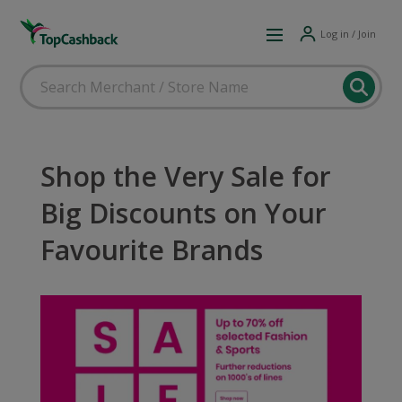
Log in / Join
Shop the Very Sale for
Big Discounts on Your
Favourite Brands