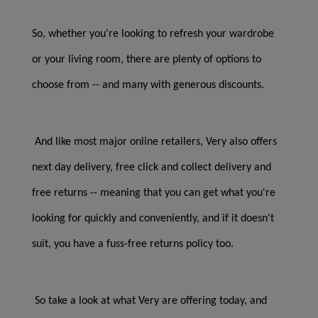
So, whether you're looking to refresh your wardrobe
or your living room, there are plenty of options to
choose from -- and many with generous discounts.
And like most major online retailers, Very also offers
next day delivery, free click and collect delivery and
free returns -- meaning that you can get what you're
looking for quickly and conveniently, and if it doesn't
suit, you have a fuss-free returns policy too.
So take a look at what Very are offering today, and