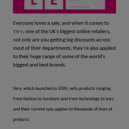
Everyone loves a sale, and when it comes to
Very
, one of the UK's biggest online retailers,
not only are you getting big discounts across
most of their departments, they're also applied
to their huge range of some of the world's
biggest and best brands.
Very, which launched in 2009, sells products ranging
from fashion to furniture and from technology to toys,
and their current sale applies to thousands of lines of
products.