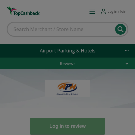
Log in / Join
Airport Parking & Hotels
Reviews