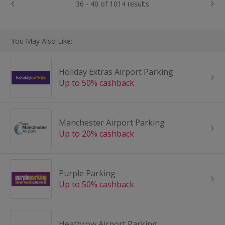
36 - 40 of 1014 results
You May Also Like:
Holiday Extras Airport Parking
Up to 50% cashback
Manchester Airport Parking
Up to 20% cashback
Purple Parking
Up to 50% cashback
Heathrow Airport Parking