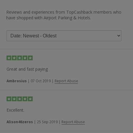
Reviews and experiences from TopCashback members who
have shopped with Airport Parking & Hotels.
Great and fast paying
Ambrosius
|
07 Oct 2019
|
Report Abuse
Excellent.
Alison46zeros
|
25 Sep 2019
|
Report Abuse