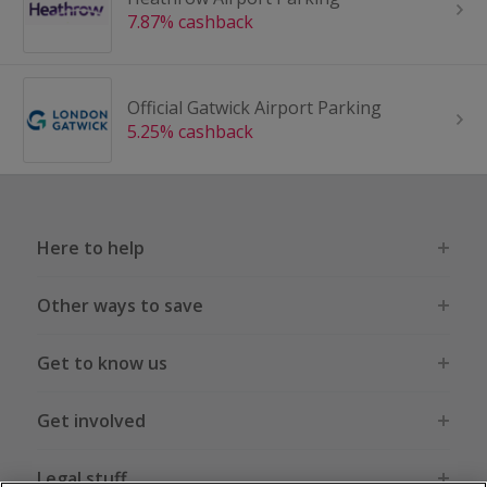
7.87% cashback
Official Gatwick Airport Parking
5.25% cashback
Here to help
Other ways to save
Get to know us
Get involved
Legal stuff