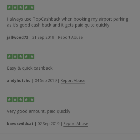
I always use TopCashback when booking my airport parking
as it’s good cash back and it gets paid quite quickly
jallwood73
|
21 Sep 2019
|
Report Abuse
Easy & quick cashback.
andyhutcho
|
04 Sep 2019
|
Report Abuse
Very good amount, paid quickly
kavoswildcat
|
02 Sep 2019
|
Report Abuse