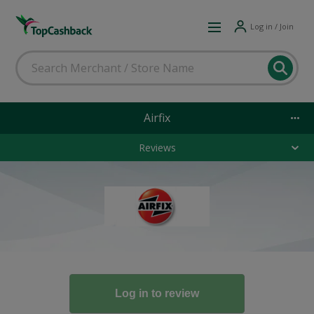
Log in / Join
Airfix
Reviews