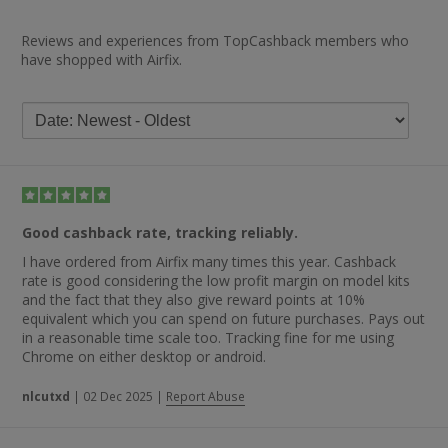
Reviews and experiences from TopCashback members who
have shopped with Airfix.
Good cashback rate, tracking reliably.
I have ordered from Airfix many times this year. Cashback
rate is good considering the low profit margin on model kits
and the fact that they also give reward points at 10%
equivalent which you can spend on future purchases. Pays out
in a reasonable time scale too. Tracking fine for me using
Chrome on either desktop or android.
nlcutxd
|
02 Dec 2025
|
Report Abuse