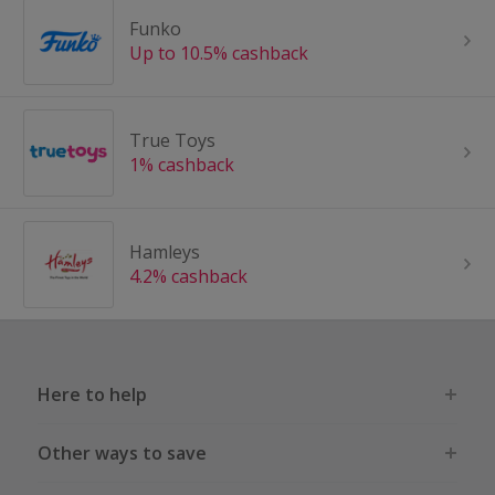
Funko
Up to 10.5% cashback
True Toys
1% cashback
Hamleys
4.2% cashback
Here to help
Other ways to save