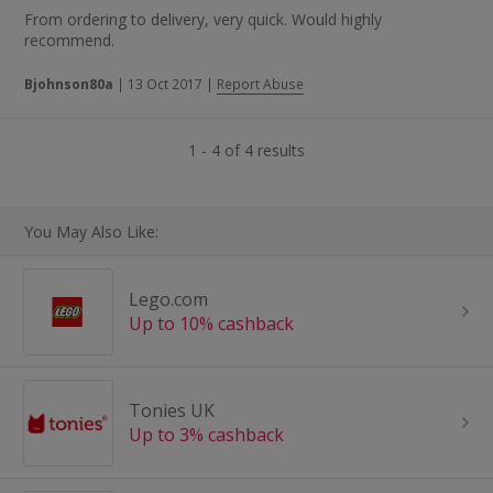
From ordering to delivery, very quick. Would highly
recommend.
Bjohnson80a
|
13 Oct 2017
|
Report Abuse
1 - 4 of 4 results
You May Also Like:
Lego.com
Up to 10% cashback
Tonies UK
Up to 3% cashback