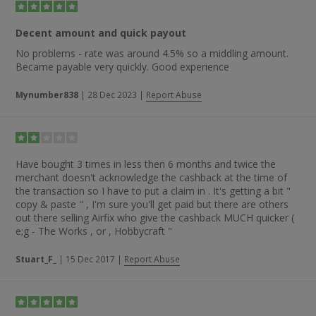
Decent amount and quick payout
No problems - rate was around 4.5% so a middling amount.
Became payable very quickly. Good experience
Mynumber838
|
28 Dec 2023
|
Report Abuse
Have bought 3 times in less then 6 months and twice the
merchant doesn't acknowledge the cashback at the time of
the transaction so I have to put a claim in . It's getting a bit "
copy & paste " , I'm sure you'll get paid but there are others
out there selling Airfix who give the cashback MUCH quicker (
e;g - The Works , or , Hobbycraft "
Stuart_F_
|
15 Dec 2017
|
Report Abuse