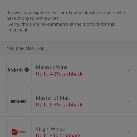
Reviews and experiences from TopCashback members who
have shopped with 8wines.
Sorry, there are no comments at the moment for this
merchant.
You May Also Like:
Majestic Wine
Up to 4.2% cashback
Master of Malt
Up to 6.3% cashback
Virgin Wines
Up to £10 cashback