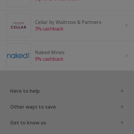
Cellar by Waitrose & Partners
3% cashback
Naked Wines
9% cashback
Here to help
Other ways to save
Get to know us