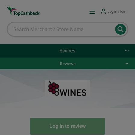
Log in / Join
8wines
Reviews