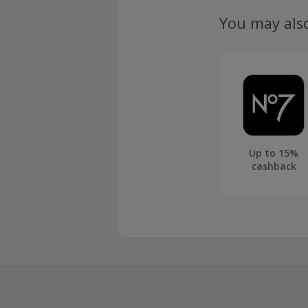
claim withi
You may als
Up to 15%
cashback