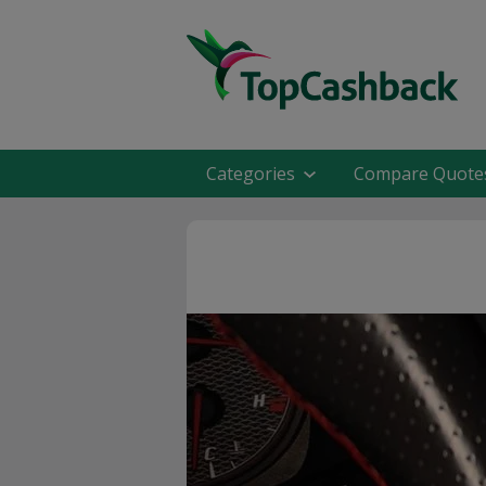
Categories
Compare Quote