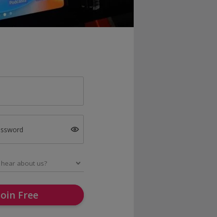
assword
Join Free