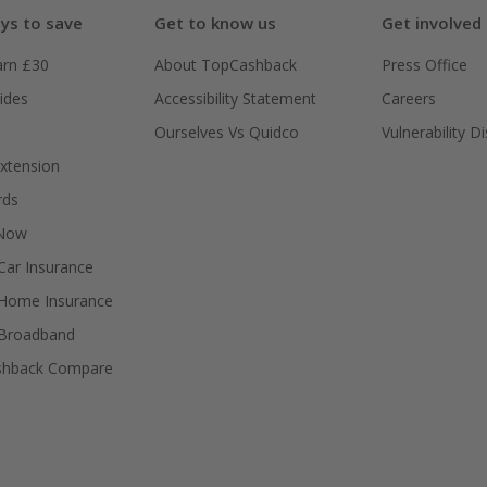
ys to save
Get to know us
Get involved
arn £30
About TopCashback
Press Office
ides
Accessibility Statement
Careers
Ourselves Vs Quidco
Vulnerability D
xtension
rds
 Now
ar Insurance
Home Insurance
Broadband
shback Compare