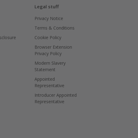
Legal stuff
Privacy Notice
Terms & Conditions
isclosure
Cookie Policy
Browser Extension
Privacy Policy
Modern Slavery
Statement
Appointed
Representative
Introducer Appointed
Representative