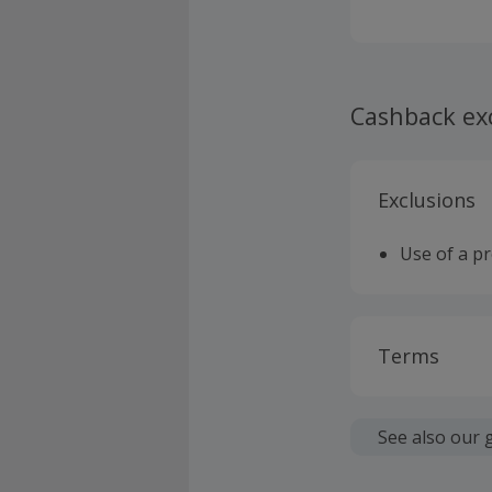
a reversing ca
Putting your 
customer serv
come with a 2
manufacturers
Cashback ex
professionals
Exclusions
Use of a p
Terms
Cashback is
fees.
See also our 
Should your