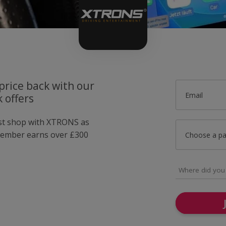
price back with our
Email
 offers
ust shop with XTRONS as
member earns over £300
Choose a p