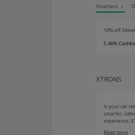
Vouchers
D
2
10% off Sitewi
5.46% Cashb
XTRONS
Is your car s
smarter, safe
experience, X
Android Auto 
Read more