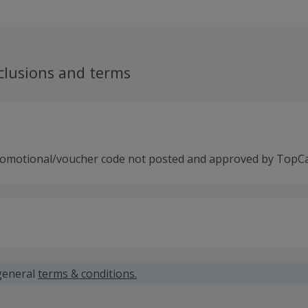
mera. Their range covers all the in-car electronics you can t
needs first, XTRONS are proud to offer high quality products
ice and after sales support. Their products are rigorously t
 year manufacturer’s warranty. Compatible with all major ca
 and media applications, their stereos can be fitted at hom
clusions and terms
 from their network of approved installers.
romotional/voucher code not posted and approved by TopC
 calculated for the item(s) price only, not including VAT, del
general
terms & conditions.
 cashback fail to track automatically, please submit a 'Mis