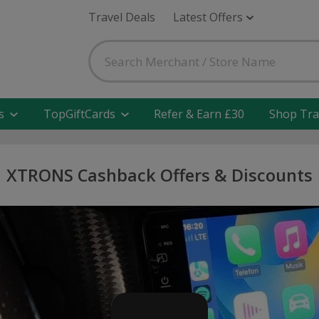
Travel Deals
Latest Offers
s
TopGiftCards
Refer & Earn £30
Shop Tra
XTRONS Cashback Offers & Discounts