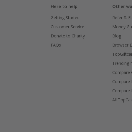
Here to help
Other wa
Getting Started
Refer & E
Customer Service
Money Gu
Donate to Charity
Blog
FAQs
Browser E
TopGiftca
Trending
Compare C
Compare 
Compare 
All TopCa