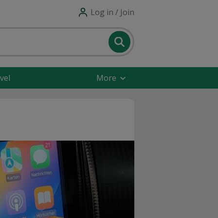
Log in / Join
vel
More