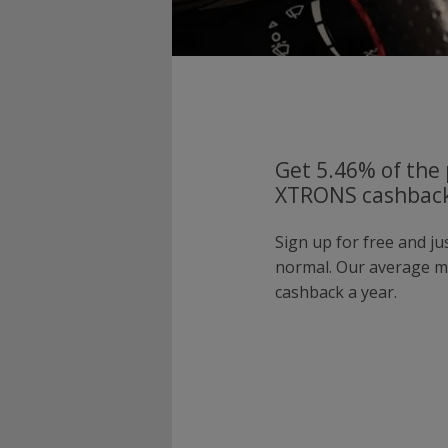
Get 5.46% of the 
XTRONS cashback
Sign up for free and j
normal. Our average 
cashback a year.