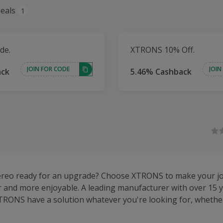
eals
1
de.
XTRONS 10% Off.
JOIN FOR CODE
JOIN
ack
5.46% Cashback
tereo ready for an upgrade? Choose XTRONS to make your j
r and more enjoyable. A leading manufacturer with over 15 y
TRONS have a solution whatever you're looking for, whether
or Apple CarPlay compatible stereo, rear seat screen, parki