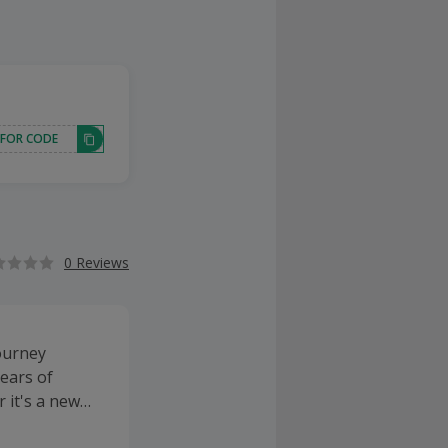
 FOR CODE
0 Reviews
ourney
ears of
 it's a new
ng sensors or