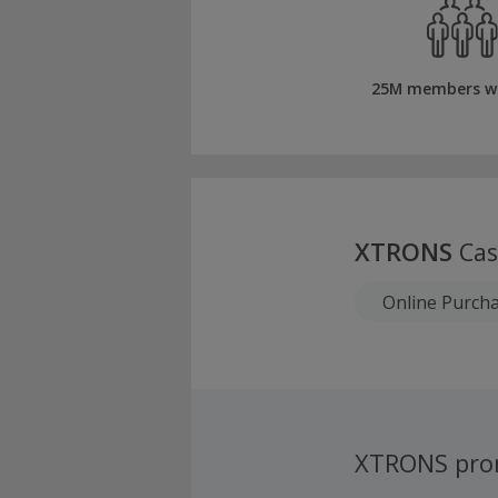
25M members w
XTRONS
Cas
Online Purch
XTRONS pro