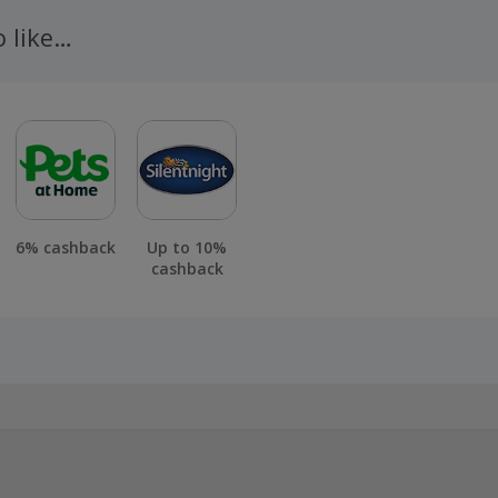
n 100 days of your order.
o like…
6% cashback
Up to 10%
cashback