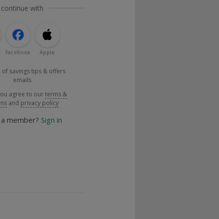
 continue with
Facebook
Apple
 of savings tips & offers
emails
you agree to our
terms &
ons
and
privacy policy
y a member?
Sign in