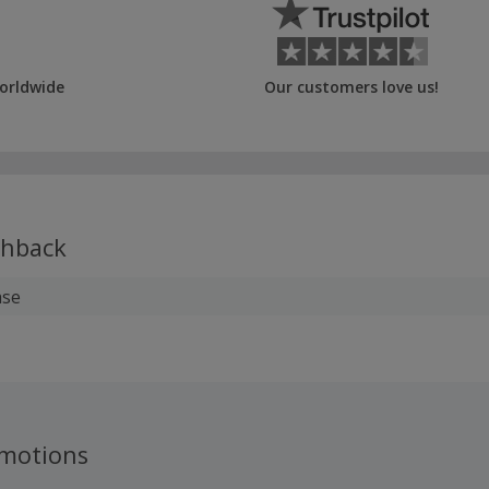
orldwide
Our customers love us!
hback
ase
motions