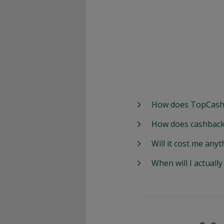
How does TopCash
How does cashback
Will it cost me anyt
When will I actuall