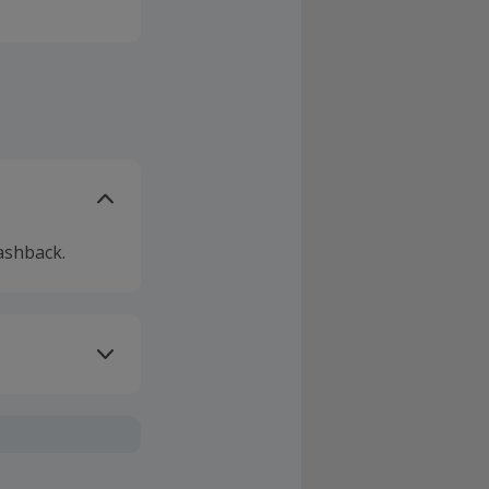
hink of.
, with great
ested, and
r
e or by
ashback.
ivery or other
sing Cashback'