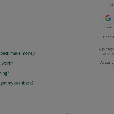
or
Google
Opt out
By joining 
back make money?
conditi
Alread
 work?
hing?
y get my cashback?