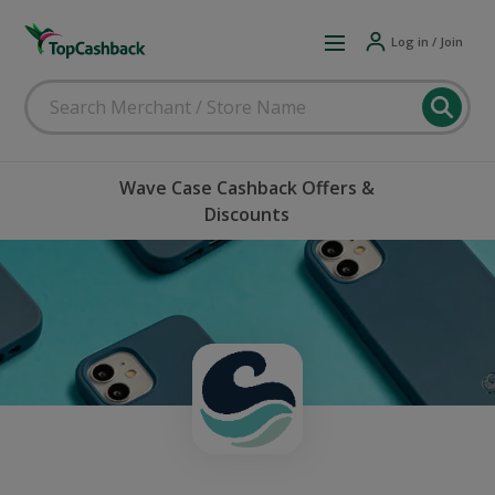
Log in / Join
Wave Case Cashback Offers &
Discounts