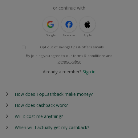
or continue with
Google
Facebook
Apple
Opt out of savings tips & offers emails
By joining you agree to our
terms & conditions
and
privacy policy
Already a member?
Sign in
How does TopCashback make money?
How does cashback work?
Will it cost me anything?
When will I actually get my cashback?