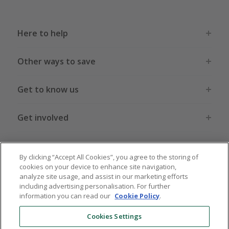
Here to help
Other ways to save
Get to know us
Get involved
Legal stuff
By clicking “Accept All Cookies”, you agree to the storing of
cookies on your device to enhance site navigation,
analyze site usage, and assist in our marketing efforts
including advertising personalisation. For further
information you can read our
Cookie Policy
.
Global sites
US
CN
JP
DE
FR
AU
IT
ES
Cookies Settings