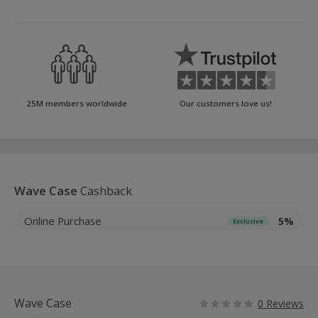
25M members worldwide
Our customers love us!
Wave Case
Cashback
Online Purchase
5%
Exclusive
Wave Case
0 Reviews