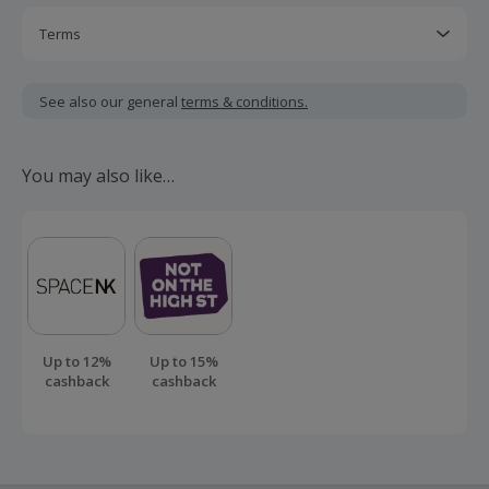
Terms
Cashback is calculated for the item(s) price only, not
including VAT, delivery or other fees.
See also our general
terms & conditions.
Should your cashback fail to track automatically, please
submit a 'Missing Cashback' claim within 100 days of your
You may also like…
order.
Up to 12%
Up to 15%
cashback
cashback