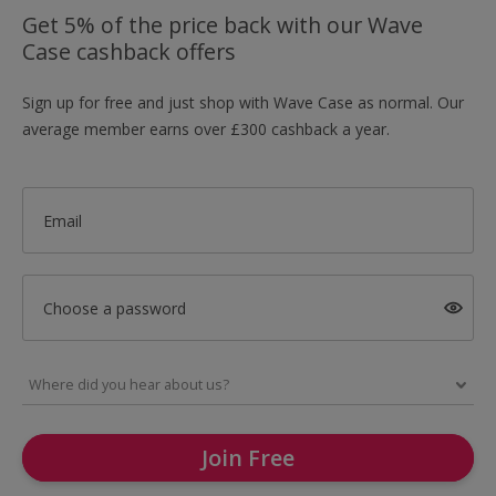
Get 5% of the price back with our Wave
Case cashback offers
Sign up for free and just shop with Wave Case as normal. Our
average member earns over £300 cashback a year.
Email
Choose a password
Join Free