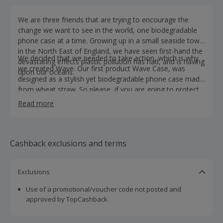
We are three friends that are trying to encourage the
change we want to see in the world, one biodegradable
phone case at a time. Growing up in a small seaside town
in the North East of England, we have seen first-hand the
We decided that we needed to take action, which is why
devastating effects plastic pollution has had, and is having
we created Wave. Our first product Wave Case, was
upon our oceans.
designed as a stylish yet biodegradable phone case made
from wheat straw. So please, if you are going to protect
your phone make sure you protect our planet too!
Read more
Cashback exclusions and terms
Exclusions
Use of a promotional/voucher code not posted and
approved by TopCashback.