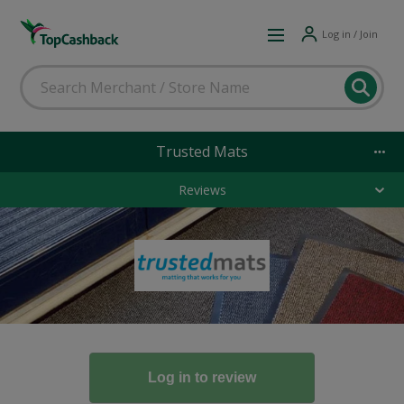
Log in / Join
Trusted Mats
Reviews