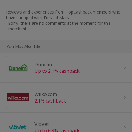
Reviews and experiences from TopCashback members who
have shopped with Trusted Mats.
Sorry, there are no comments at the moment for this
merchant.
You May Also Like:
Dunelm
Up to 2.1% cashback
Wilko.com
2.1% cashback
VioVet
Up to 6.3% cashback