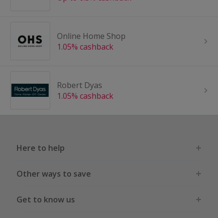
Online Home Shop
1.05% cashback
Robert Dyas
1.05% cashback
Here to help
Other ways to save
Get to know us