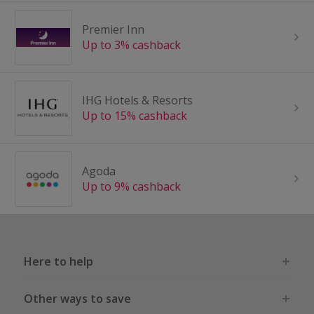
Premier Inn
Up to 3% cashback
IHG Hotels & Resorts
Up to 15% cashback
Agoda
Up to 9% cashback
Here to help
Other ways to save