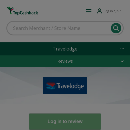
Log in / Join
Travelodge
Reviews