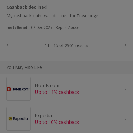
Cashback declined
My cashback claim was declined for Travelodge.
metalhead
|
08 Dec 2025
|
Report Abuse
11 - 15 of 2961 results
You May Also Like:
Hotels.com
Up to 11% cashback
Expedia
Up to 10% cashback