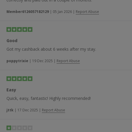
Member6126057182129
|
05 Jan 2026
|
Report Abuse
Good
Got my cashback about 6 weeks after my stay.
poppytrixie
|
19 Dec 2025
|
Report Abuse
Easy
Quick, easy, fantastic! Highly recommended!
jttk
|
17 Dec 2025
|
Report Abuse