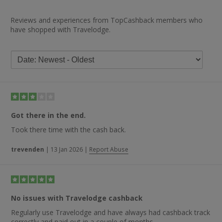
Reviews and experiences from TopCashback members who
have shopped with Travelodge.
Got there in the end.
Took there time with the cash back.
trevenden
|
13 Jan 2026
|
Report Abuse
No issues with Travelodge cashback
Regularly use Travelodge and have always had cashback track
correctly and paid out in a couple of months.