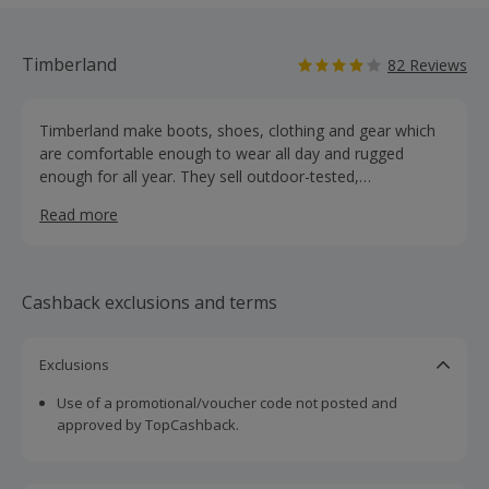
Timberland
82 Reviews
Timberland make boots, shoes, clothing and gear which
are comfortable enough to wear all day and rugged
enough for all year. They sell outdoor-tested,
environmentally conscious gear for men, women and
Read more
children, working gear for professional craftspeople and a
post-industrial collection including boots and shoes. Buy
footwear, coats, jackets and accessories online and earn
cashback rewards.
Cashback exclusions and terms
Exclusions
Use of a promotional/voucher code not posted and
approved by TopCashback.