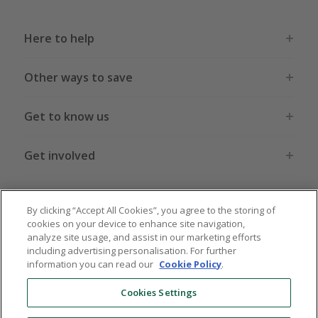
Here to help
Other ways to save
Get to know us
Get involved
Legal stuff
By clicking “Accept All Cookies”, you agree to the storing of
cookies on your device to enhance site navigation,
analyze site usage, and assist in our marketing efforts
including advertising personalisation. For further
information you can read our
Cookie Policy
.
Global sites
US
CN
JP
DE
FR
AU
IT
ES
Cookies Settings