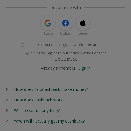
or continue with
Google
Facebook
Apple
Opt out of savings tips & offers emails
By joining you agree to our
terms & conditions
and
privacy policy
Already a member?
Sign in
How does TopCashback make money?
How does cashback work?
Will it cost me anything?
When will I actually get my cashback?