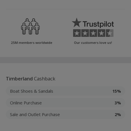
25M members worldwide
Our customers love us!
Timberland
Cashback
Boat Shoes & Sandals
15%
Online Purchase
3%
Sale and Outlet Purchase
2%