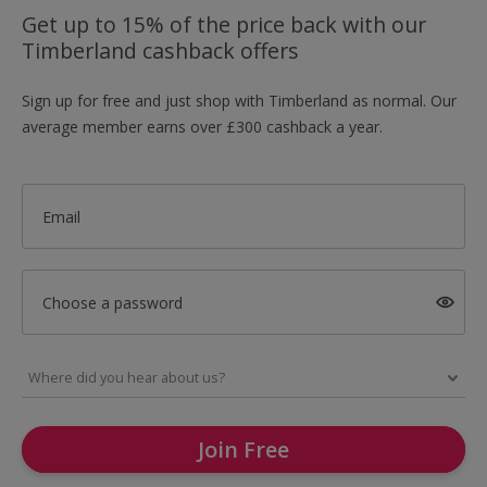
Get up to 15% of the price back with our
Timberland cashback offers
Sign up for free and just shop with Timberland as normal. Our
average member earns over £300 cashback a year.
Email
Choose a password
Join Free