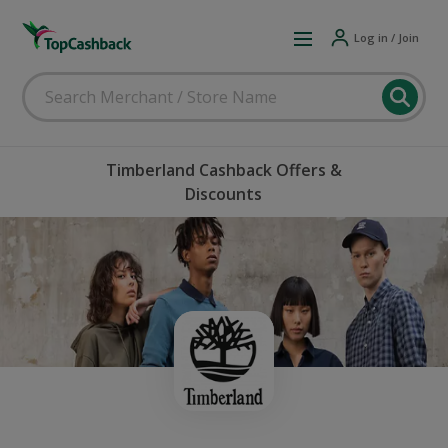
Log in / Join
Timberland Cashback Offers &
Discounts