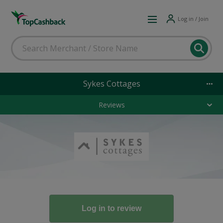
Log in / Join
Sykes Cottages
Reviews