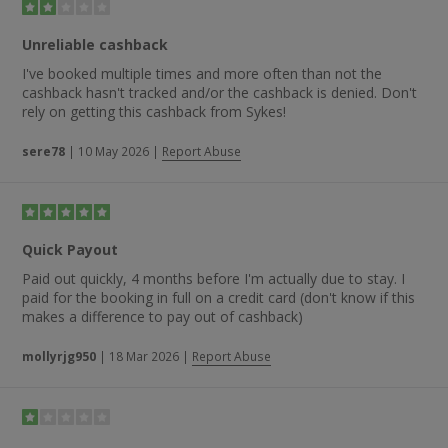
cottage.” Someone else stated: “Very, Very good. Sykes are
the best — good site and good prices.”
Unreliable cashback
I've booked multiple times and more often than not the
cashback hasn't tracked and/or the cashback is denied. Don't
rely on getting this cashback from Sykes!
sere78
|
10 May 2026
|
Report Abuse
Quick Payout
Paid out quickly, 4 months before I'm actually due to stay. I
paid for the booking in full on a credit card (don't know if this
makes a difference to pay out of cashback)
mollyrjg950
|
18 Mar 2026
|
Report Abuse