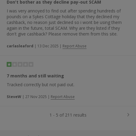
Don't bother as they decline pay-out SCAM
I was very annoyed to find out after spending hundreds of
pounds on a Sykes Cottage holiday that they declined my
cashback, no reason just declined so i wont be using them
again in the future, total SCAM. Why are they listed if they
don't give cashback? Please remove them from this site.
carlasleaford
|
13 Dec 2025
|
Report Abuse
7 months and still waiting
Tracked correctly but not paid out.
SteveW
|
27 Nov 2025
|
Report Abuse
1 - 5 of 211 results