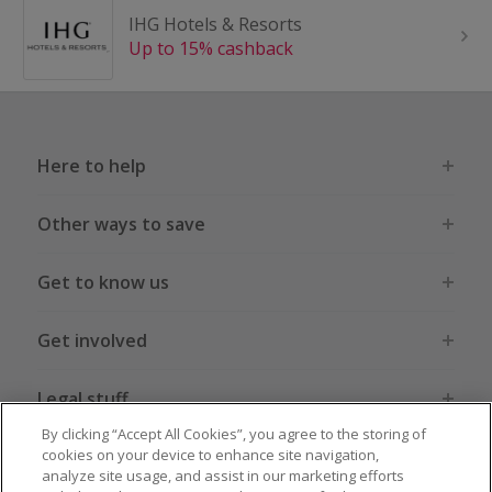
IHG Hotels & Resorts
Up to 15% cashback
Here to help
Other ways to save
Get to know us
Get involved
Legal stuff
By clicking “Accept All Cookies”, you agree to the storing of
cookies on your device to enhance site navigation,
analyze site usage, and assist in our marketing efforts