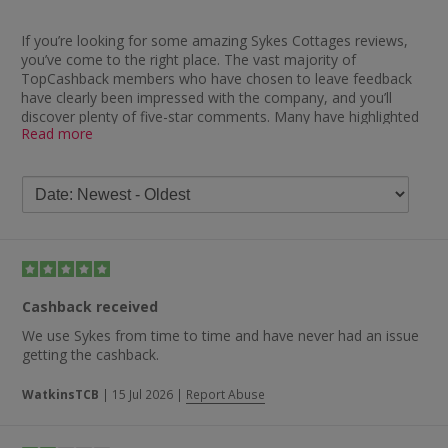
If you’re looking for some amazing Sykes Cottages reviews,
you’ve come to the right place. The vast majority of
TopCashback members who have chosen to leave feedback
have clearly been impressed with the company, and you’ll
discover plenty of five-star comments. Many have highlighted
Read more
how impressed they have been with the speed at which they
received their cashback, with one saying: “Wow, absolutely
brilliant — cashback paid so quickly and a fantastic holiday
cottage too.”
Many others were similarly impressed and you’ll find remarks
such as “smooth transactions and very quick to pay”,
“cashback paid really quickly — great. Excellent to deal with”,
“brilliant service and quick cashback payments” and “great to
have received cashback so quickly”. Another delighted member
Cashback received
stated: “Not had holiday yet, but cashback is already payable.”
We use Sykes from time to time and have never had an issue
However, it’s not just cashback which the company comes in
getting the cashback.
for praise for, with other Sykes Cottages review feedback
describing them as a fantastic company. One customer said:
WatkinsTCB
|
15 Jul 2026
|
Report Abuse
“No problem at all with anything to do with Sykes Cottages.
Would recommend them anytime to anyone booking a