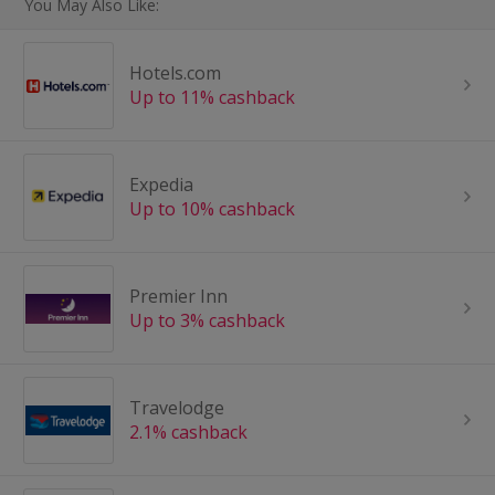
You May Also Like:
Hotels.com
Up to 11% cashback
Expedia
Up to 10% cashback
Premier Inn
Up to 3% cashback
Travelodge
2.1% cashback