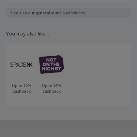
Cashback is calculated for the item(s) price only, not
including VAT, delivery or other fees.
See also our general
terms & conditions.
Should your cashback fail to track automatically, please
submit a 'Missing Cashback' claim within 100 days of your
You may also like…
order.
Up to 12%
Up to 15%
cashback
cashback