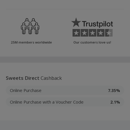
25M members worldwide
Our customers love us!
Sweets Direct
Cashback
Online Purchase
7.35%
Online Purchase with a Voucher Code
2.1%