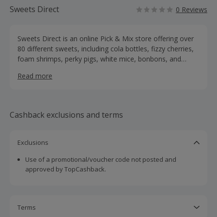
Sweets Direct
0 Reviews
Sweets Direct is an online Pick & Mix store offering over
80 different sweets, including cola bottles, fizzy cherries,
foam shrimps, perky pigs, white mice, bonbons, and
much more. You can create your own Pick & Mix bag,
Read more
with sizes ranging from 100g to a whopping 5kg. Sweets
Direct also sell sweet platters and jars, and they’re always
adding exciting new sweets to their range.
Cashback exclusions and terms
Exclusions
Use of a promotional/voucher code not posted and
approved by TopCashback.
Terms