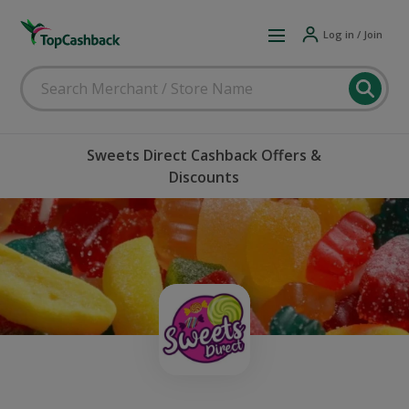
Log in / Join
Sweets Direct Cashback Offers &
Discounts