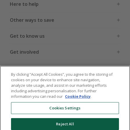
Here to help
Other ways to save
Get to know us
Get involved
Legal stuff
By clicking “Accept All Cookies”, you agree to the storing of
cookies on your device to enhance site navigation,
analyze site usage, and assist in our marketing efforts
including advertising personalisation. For further
information you can read our
Cookie Policy
.
Global sites
US
CN
JP
DE
FR
AU
IT
ES
Cookies Settings
Reject All