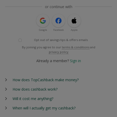
or continue with
Google
Facebook
Apple
Opt out of savings tips & offers emails
By joining you agree to our
terms & conditions
and
privacy policy
Already a member?
Sign in
How does TopCashback make money?
How does cashback work?
Will it cost me anything?
When will I actually get my cashback?