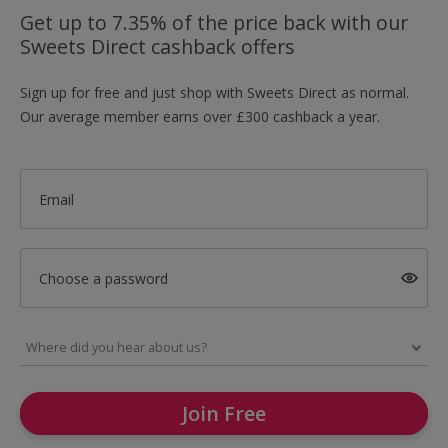
Get up to 7.35% of the price back with our
Sweets Direct cashback offers
Sign up for free and just shop with Sweets Direct as normal.
Our average member earns over £300 cashback a year.
Email
Choose a password
Join Free