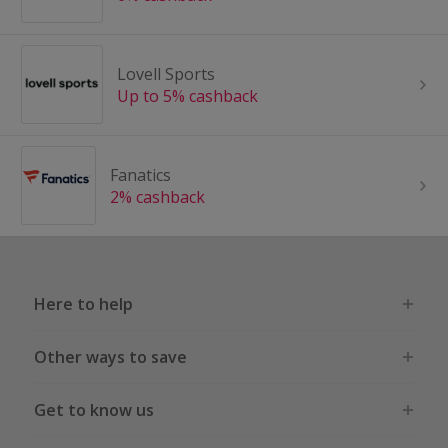
Lovell Sports
Up to 5% cashback
Fanatics
2% cashback
Here to help
Other ways to save
Get to know us