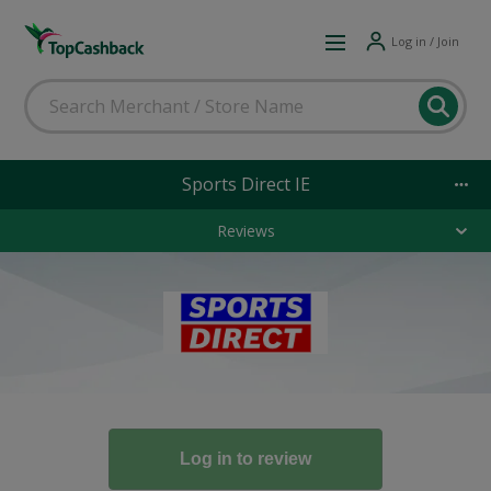
Log in / Join
Sports Direct IE
Reviews