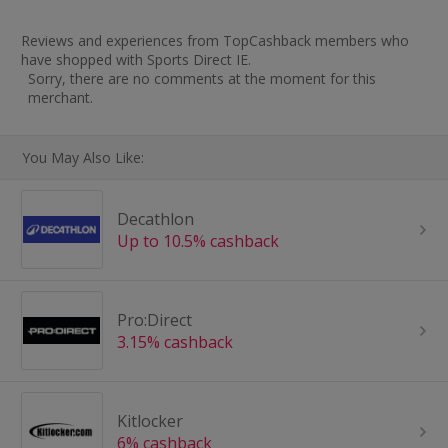
Reviews and experiences from TopCashback members who
have shopped with Sports Direct IE.
Sorry, there are no comments at the moment for this
merchant.
You May Also Like:
Decathlon
Up to 10.5% cashback
Pro:Direct
3.15% cashback
Kitlocker
6% cashback