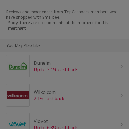
Reviews and experiences from TopCashback members who
have shopped with Smallbee.
Sorry, there are no comments at the moment for this
merchant.
You May Also Like:
Dunelm
Up to 2.1% cashback
Wilko.com
2.1% cashback
VioVet
Up to 6.3% cashback