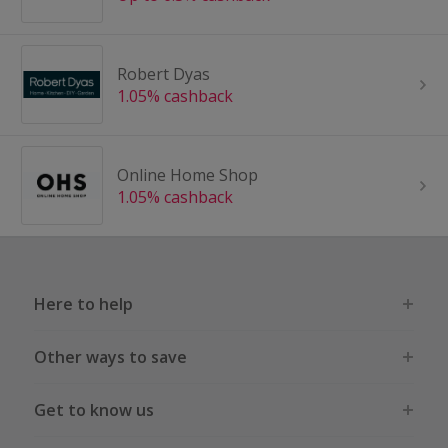
Robert Dyas
1.05% cashback
Online Home Shop
1.05% cashback
Here to help
Other ways to save
Get to know us