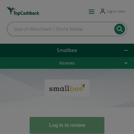
Log in / Join
Smallbee
Reviews