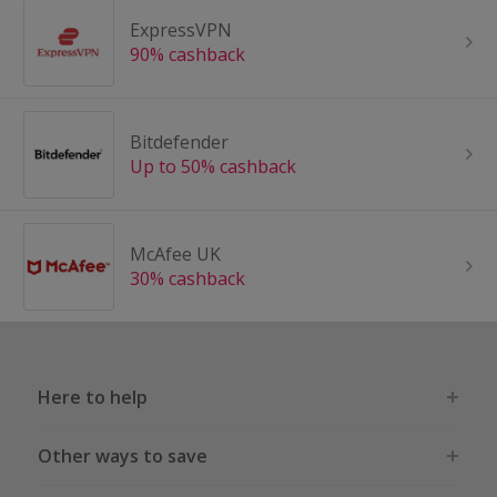
ExpressVPN
90% cashback
Bitdefender
Up to 50% cashback
McAfee UK
30% cashback
Here to help
Other ways to save