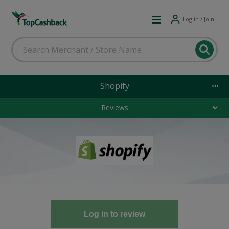
Log in / Join
Shopify
Reviews