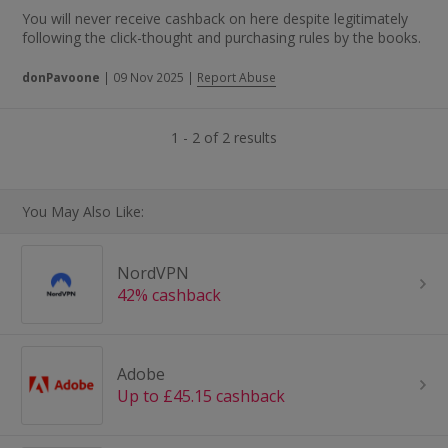
You will never receive cashback on here despite legitimately
following the click-thought and purchasing rules by the books.
donPavoone
|
09 Nov 2025
|
Report Abuse
1 - 2 of 2 results
You May Also Like:
NordVPN
42% cashback
Adobe
Up to £45.15 cashback