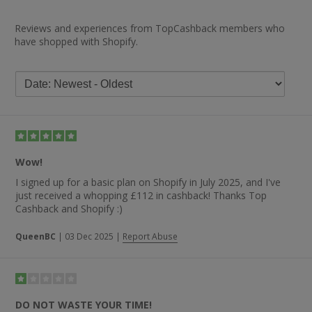
Reviews and experiences from TopCashback members who
have shopped with Shopify.
Wow!
I signed up for a basic plan on Shopify in July 2025, and I've
just received a whopping £112 in cashback! Thanks Top
Cashback and Shopify :)
QueenBC
|
03 Dec 2025
|
Report Abuse
DO NOT WASTE YOUR TIME!