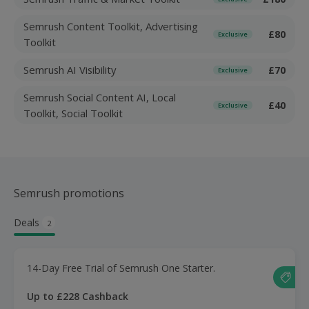
Semrush Content Toolkit, Advertising
£80
Exclusive
Toolkit
Semrush AI Visibility
£70
Exclusive
Semrush Social Content AI, Local
£40
Exclusive
Toolkit, Social Toolkit
Semrush promotions
Deals
2
14-Day Free Trial of Semrush One Starter.
Up to £228 Cashback