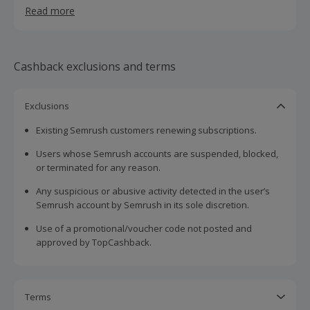
Join millions of users worldwide who trust Semrush to
Read more
take their digital marketing to the next level.
Ready to grow? Try Semrush for free today!
Cashback exclusions and terms
Exclusions
Existing Semrush customers renewing subscriptions.
Users whose Semrush accounts are suspended, blocked,
or terminated for any reason.
Any suspicious or abusive activity detected in the user’s
Semrush account by Semrush in its sole discretion.
Use of a promotional/voucher code not posted and
approved by TopCashback.
Terms