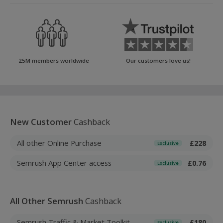
25M members worldwide
Our customers love us!
New Customer
Cashback
All other Online Purchase
£228
Exclusive
Semrush App Center access
£0.76
Exclusive
All Other Semrush
Cashback
Semrush Traffic & Market Toolkit
£180
Exclusive