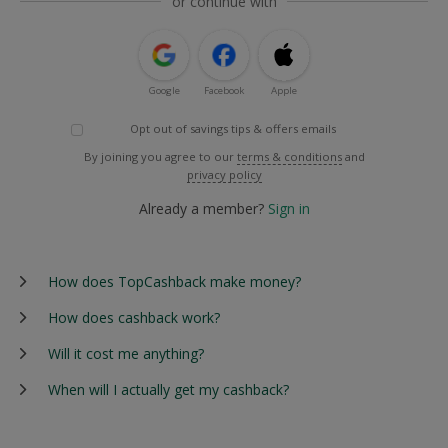
or continue with
Google
Facebook
Apple
Opt out of savings tips & offers emails
By joining you agree to our
terms & conditions
and
privacy policy
Already a member?
Sign in
How does TopCashback make money?
How does cashback work?
Will it cost me anything?
When will I actually get my cashback?