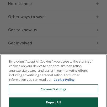
Here to help
Other ways to save
Get to know us
Get involved
Legal stuff
By clicking “Accept All Cookies”, you agree to the storing of
cookies on your device to enhance site navigation,
analyze site usage, and assist in our marketing efforts
including advertising personalisation. For further
information you can read our
Cookie Policy
.
Global sites
US
CN
JP
DE
FR
AU
IT
ES
Cookies Settings
Reject All