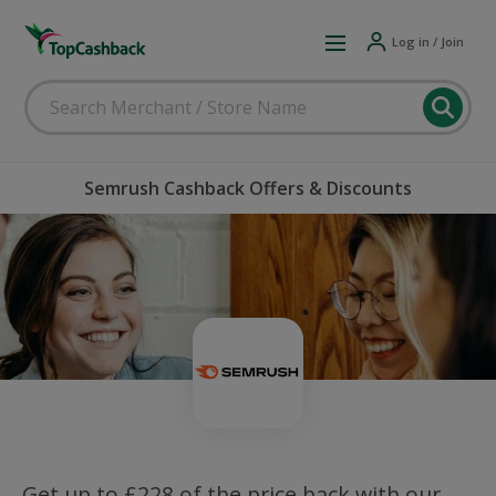
Log in / Join
Semrush Cashback Offers & Discounts
Get up to £228 of the price back with our