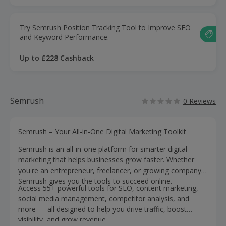
Try Semrush Position Tracking Tool to Improve SEO
and Keyword Performance.
Up to £228 Cashback
Semrush
0 Reviews
Semrush – Your All-in-One Digital Marketing Toolkit
Semrush is an all-in-one platform for smarter digital
marketing that helps businesses grow faster. Whether
you're an entrepreneur, freelancer, or growing company,
Semrush gives you the tools to succeed online.
Access 55+ powerful tools for SEO, content marketing,
social media management, competitor analysis, and
more — all designed to help you drive traffic, boost
visibility, and grow revenue.