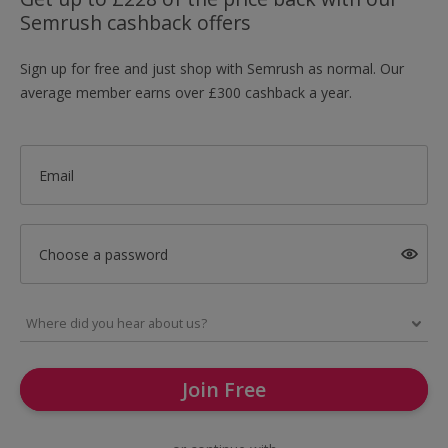
Semrush cashback offers
Sign up for free and just shop with Semrush as normal. Our
average member earns over £300 cashback a year.
Email
Choose a password
Join Free