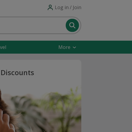
Log in / Join
vel
More
 Discounts