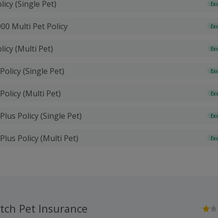
licy (Single Pet)
Ex
00 Multi Pet Policy
Ex
licy (Multi Pet)
Ex
Policy (Single Pet)
Ex
Policy (Multi Pet)
Ex
Plus Policy (Single Pet)
Ex
Plus Policy (Multi Pet)
Ex
tch Pet Insurance