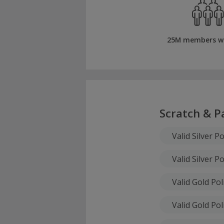
25M members w
Scratch & P
Valid Silver Po
Valid Silver Po
Valid Gold Pol
Valid Gold Pol