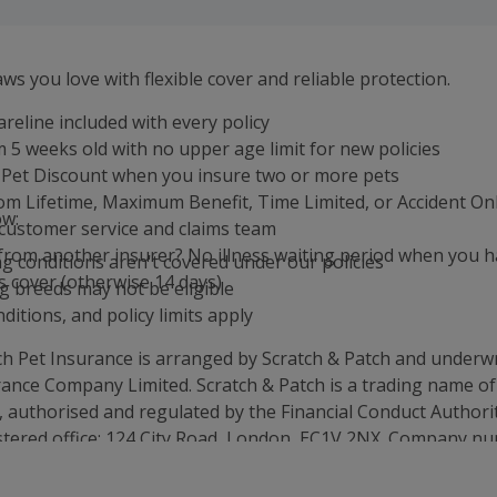
ws you love with flexible cover and reliable protection.
areline included with every policy
 5 weeks old with no upper age limit for new policies
-Pet Discount when you insure two or more pets
m Lifetime, Maximum Benefit, Time Limited, or Accident On
ow:
customer service and claims team
from another insurer? No illness waiting period when you 
ng conditions aren't covered under our policies
 cover (otherwise 14 days)
g breeds may not be eligible
ditions, and policy limits apply
ch Pet Insurance is arranged by Scratch & Patch and underwr
ance Company Limited. Scratch & Patch is a trading name of
, authorised and regulated by the Financial Conduct Authori
stered office: 124 City Road, London, EC1V 2NX. Company n
stered in England & Wales.