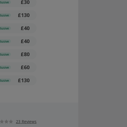
£30
clusive
£130
clusive
£40
clusive
£40
clusive
£80
clusive
£60
clusive
£130
clusive
23 Reviews