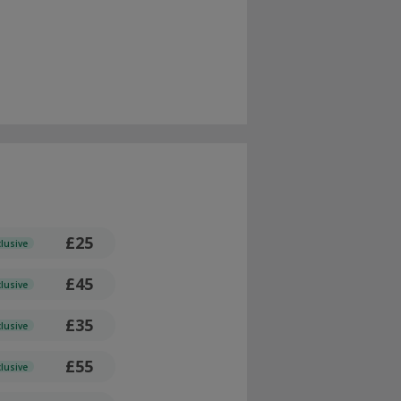
£25
clusive
£45
clusive
£35
clusive
£55
clusive