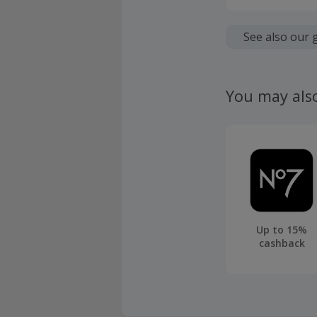
Should you
Cashback w
and not Scr
See also our 
account.
Cashback wi
policy start
You may als
Your cashba
uplifted up
Cashback fr
Should your
claim withi
Up to 15%
cashback