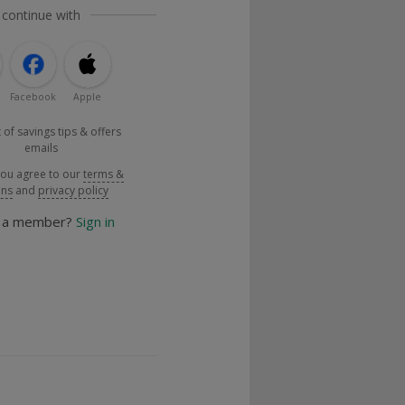
 continue with
Facebook
Apple
 of savings tips & offers
emails
you agree to our
terms &
ons
and
privacy policy
y a member?
Sign in