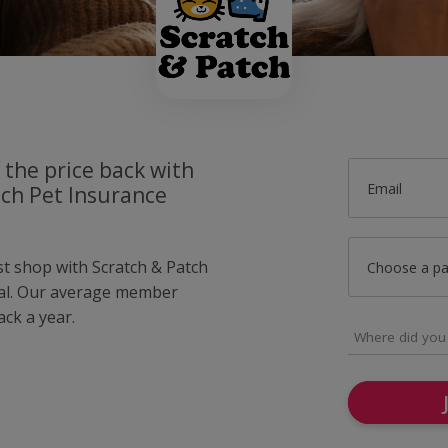
 the price back with
Email
tch Pet Insurance
st shop with Scratch & Patch
Choose a p
al. Our average member
ck a year.