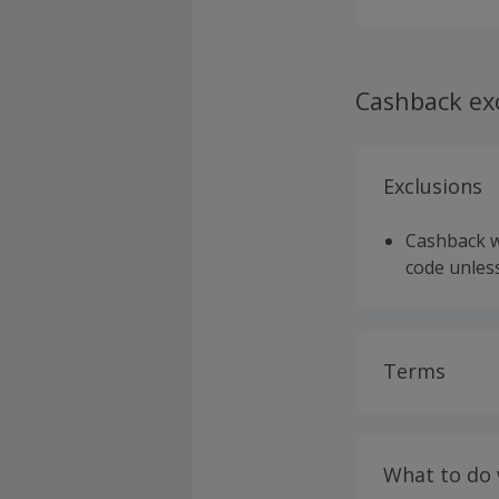
Cashback ex
Exclusions
Cashback wi
code unless
Terms
Cashback is
fees.
What to do
Cashback is