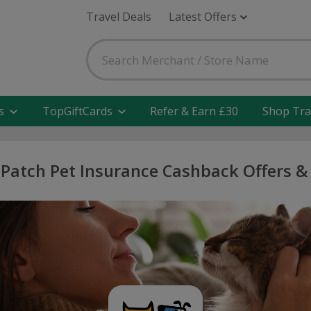
Travel Deals
Latest Offers
s
TopGiftCards
Refer & Earn £30
Shop Tra
 Patch Pet Insurance Cashback Offers &