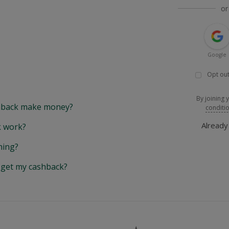
or
Google
Opt out
By joining 
back make money?
conditi
Alread
 work?
hing?
y get my cashback?