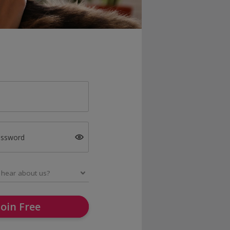
assword
Join Free