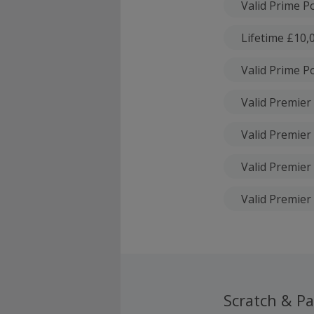
Valid Prime Po
Lifetime £10,0
Valid Prime Po
Valid Premier 
Valid Premier 
Valid Premier 
Valid Premier 
Scratch & Pa