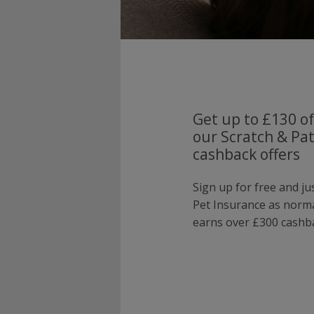
Get up to £130 of
our Scratch & Pa
cashback offers
Sign up for free and ju
Pet Insurance as norm
earns over £300 cashba