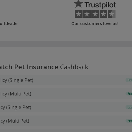
orldwide
Our customers love us!
atch Pet Insurance
Cashback
licy (Single Pet)
Ex
licy (Multi Pet)
Ex
icy (Single Pet)
Ex
icy (Multi Pet)
Ex