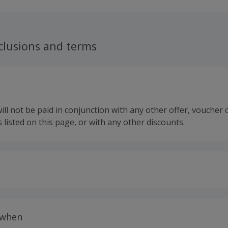
clusions and terms
ll not be paid in conjunction with any other offer, voucher 
 listed on this page, or with any other discounts.
 calculated for the item(s) price only, not including VAT, del
 when
 only available to new Scratch & Patch customers.