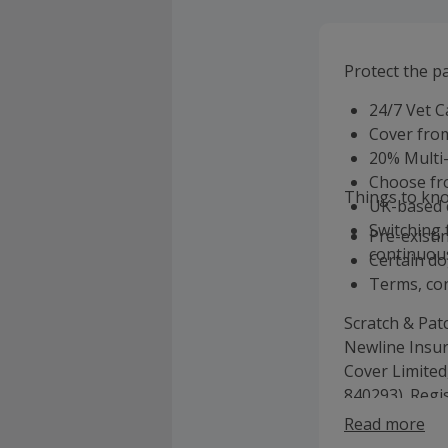
Protect the pa
24/7 Vet C
Cover from
20% Multi
Choose fro
Things to kn
UK-based 
Switching 
Pre-existi
continuous
Certain do
Terms, con
Scratch & Pat
Newline Insur
Cover Limited
840293). Regi
9971968. Regi
Read more