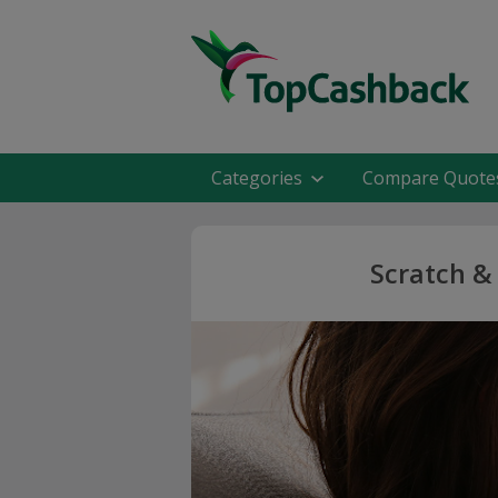
Categories
Compare Quote
Scratch &