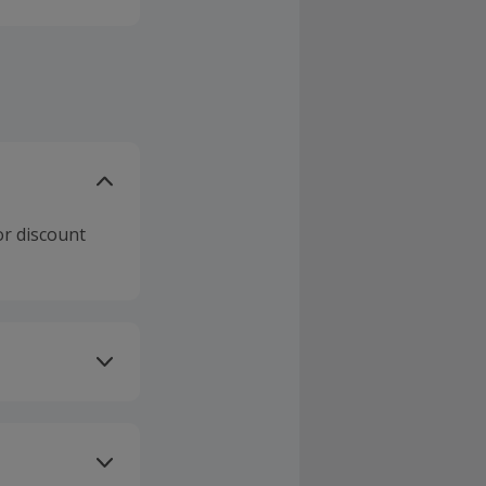
or discount
ivery or other