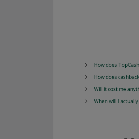
How does TopCash
How does cashback
Will it cost me anyt
When will I actuall