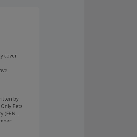
ly cover
have
itten by
 Only Pets
ty (FRN
umber: