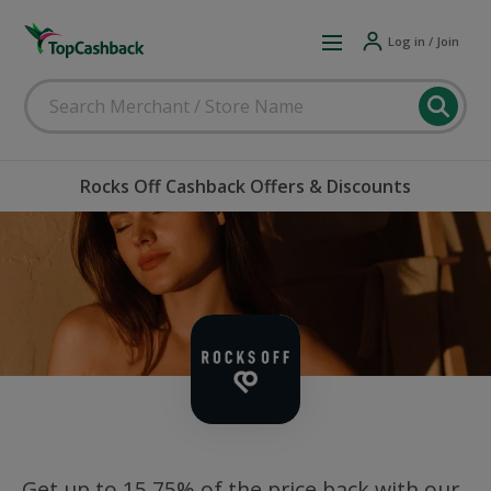
Log in / Join
Rocks Off Cashback Offers & Discounts
Get up to 15.75% of the price back with our