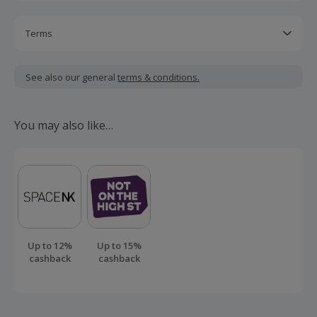
Terms
Cashback is calculated for the item(s) price only, not
including VAT, delivery or other fees.
See also our general
terms & conditions.
Should your cashback fail to track automatically, please
submit a 'Missing Cashback' claim within 100 days of your
You may also like…
order.
Up to 12%
Up to 15%
cashback
cashback