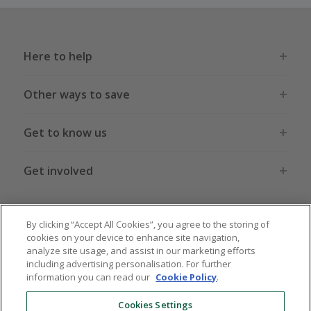
Here to help
Other ways to save
Get to know us
Get involved
Legal stuff
By clicking “Accept All Cookies”, you agree to the storing of
cookies on your device to enhance site navigation,
analyze site usage, and assist in our marketing efforts
including advertising personalisation. For further
information you can read our
Cookie Policy
.
Global sites
US
CN
JP
DE
FR
AU
IT
ES
Cookies Settings