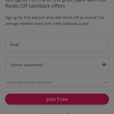
Rocks Off cashback offers
Sign up for free and just shop with Rocks Off as normal. Our
average member earns over £300 cashback a year.
Email
Choose a password
Join Free