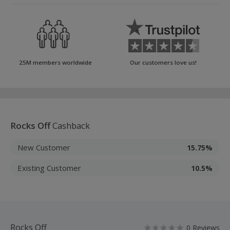
25M members worldwide
Our customers love us!
Rocks Off
Cashback
New Customer
15.75%
Existing Customer
10.5%
Rocks Off
0 Reviews