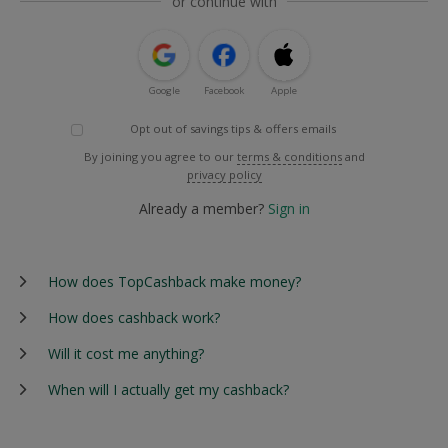
or continue with
Google
Facebook
Apple
Opt out of savings tips & offers emails
By joining you agree to our
terms & conditions
and
privacy policy
Already a member?
Sign in
How does TopCashback make money?
How does cashback work?
Will it cost me anything?
When will I actually get my cashback?