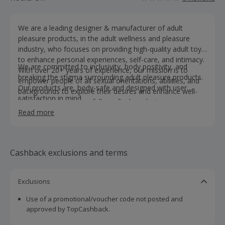
We are a leading designer & manufacturer of adult
pleasure products, in the adult wellness and pleasure
industry, who focuses on providing high-quality adult toys
to enhance personal experiences, self-care, and intimacy.
We are committed to inclusivity, body positivity, and
With over 20+ years of experience, our mission is to
breaking the stigma surrounding adult pleasure products.
empower people of all sexual orientations, abilities, and
Our products are, body-safe and designed with user
backgrounds to explore their desires and enhance well-
satisfaction in mind.
being through our carefully crafted products.
Read more
Cashback exclusions and terms
Exclusions
Use of a promotional/voucher code not posted and
approved by TopCashback.