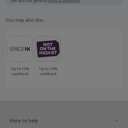
See also our general
terms & conditions.
Should your cashback fail to track automatically, please
submit a 'Missing Cashback' claim within 100 days of your
You may also like…
order.
Up to 12%
Up to 15%
cashback
cashback
Here to help