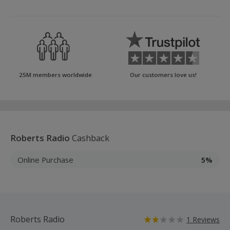
25M members worldwide
Our customers love us!
Roberts Radio
Cashback
Online Purchase
5%
Roberts Radio
1 Reviews