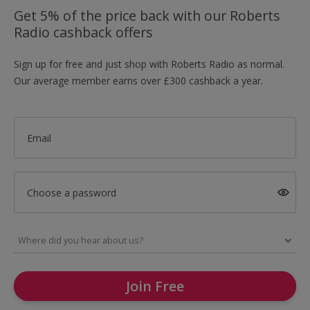
Get 5% of the price back with our Roberts
Radio cashback offers
Sign up for free and just shop with Roberts Radio as normal.
Our average member earns over £300 cashback a year.
Email
Choose a password
Join Free