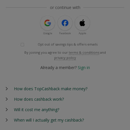
or continue with
Google
Facebook
Apple
Opt out of savings tips & offers emails
By joining you agree to our
terms & conditions
and
privacy policy
Already a member?
Sign in
How does TopCashback make money?
How does cashback work?
Will it cost me anything?
When will I actually get my cashback?