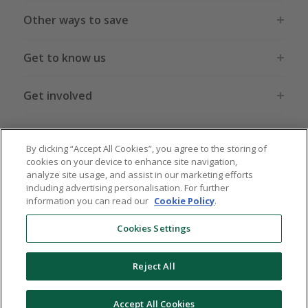
Other ways to save
Get to know us
Get involved
Legal stuff
By clicking “Accept All Cookies”, you agree to the storing of
cookies on your device to enhance site navigation,
analyze site usage, and assist in our marketing efforts
including advertising personalisation. For further
information you can read our
Cookie Policy
.
Global sites
US
CN
JP
DE
FR
AU
IT
ES
Cookies Settings
Reject All
© 2005 - 2026 TopCashback Group Limited
Accept All Cookies