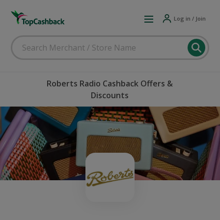
Log in / Join
Roberts Radio Cashback Offers &
Discounts