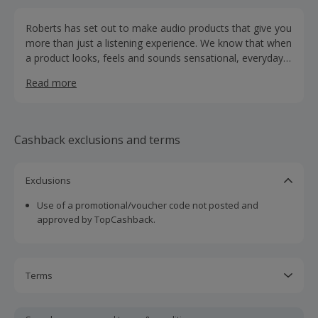
Roberts has set out to make audio products that give you
more than just a listening experience. We know that when
a product looks, feels and sounds sensational, everyday
listening can change your day, set the mood and style
Read more
your home.
Cashback exclusions and terms
Exclusions
Use of a promotional/voucher code not posted and
approved by TopCashback.
Terms
Cashback is calculated for the item(s) price only, not
including VAT, delivery or other fees.