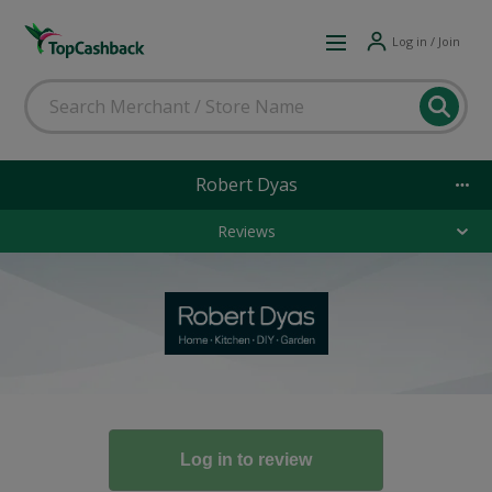
Log in / Join
Robert Dyas
Reviews