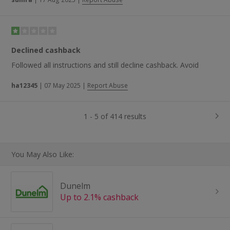
Declined cashback
Followed all instructions and still decline cashback. Avoid
ha12345
|
07 May 2025
|
Report Abuse
1 - 5 of 414 results
You May Also Like:
Dunelm
Up to 2.1% cashback