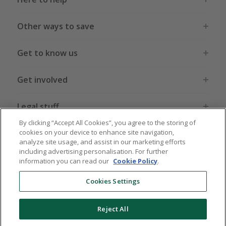
Other ways to save
Get to know us
Get involved
Legal stuff
By clicking “Accept All Cookies”, you agree to the storing of
cookies on your device to enhance site navigation,
analyze site usage, and assist in our marketing efforts
including advertising personalisation. For further
information you can read our
Cookie Policy
.
Global sites
US
CN
JP
DE
FR
AU
IT
ES
Cookies Settings
Reject All