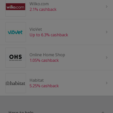
Wilko.com
2.1% cashback
VioVet
Up to 6.3% cashback
Online Home Shop
1.05% cashback
Habitat
5.25% cashback
Here to help