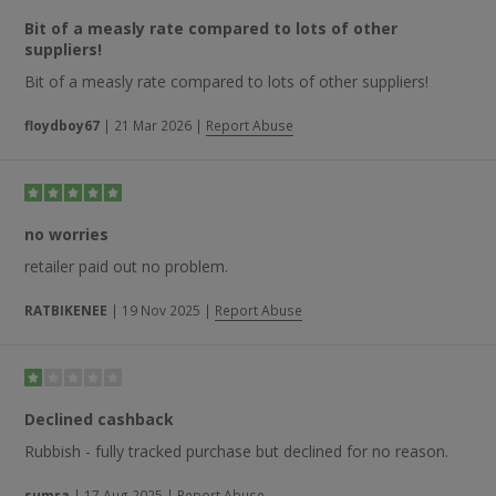
choice of products and delivery timescale are some of the
Bit of a measly rate compared to lots of other
reasons for positive feedback being left, while one regular
suppliers!
customer states that the “quality of the products here are
great. Have been using them for a decade now”.
Bit of a measly rate compared to lots of other suppliers!
floydboy67
|
21 Mar 2026
|
Report Abuse
no worries
retailer paid out no problem.
RATBIKENEE
|
19 Nov 2025
|
Report Abuse
Declined cashback
Rubbish - fully tracked purchase but declined for no reason.
sumra
|
17 Aug 2025
|
Report Abuse