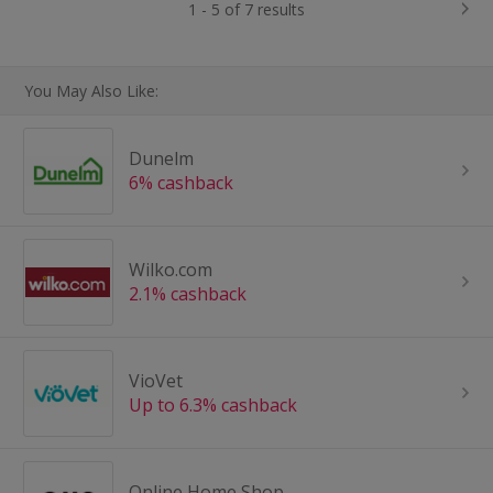
1 - 5 of 7 results
You May Also Like:
Dunelm
6% cashback
Wilko.com
2.1% cashback
VioVet
Up to 6.3% cashback
Online Home Shop