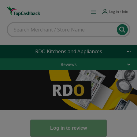
Log in / Join
RDO Kitchens and Appliances
Reviews