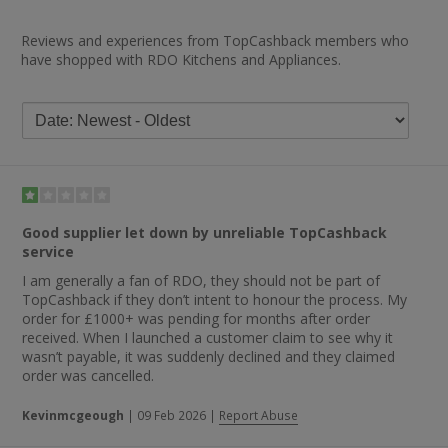
Reviews and experiences from TopCashback members who
have shopped with RDO Kitchens and Appliances.
Good supplier let down by unreliable TopCashback
service
I am generally a fan of RDO, they should not be part of
TopCashback if they don’t intent to honour the process. My
order for £1000+ was pending for months after order
received. When I launched a customer claim to see why it
wasn’t payable, it was suddenly declined and they claimed
order was cancelled.
Kevinmcgeough
|
09 Feb 2026
|
Report Abuse