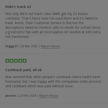
Didn't track x2
Not only did it not track I also didnt get my £2 bonus
cashback. That's twice now I've used them and it's failed to
track. Avoid. Their Customer Service is fine but the
descriptions failed to mention add on needs for certain items
e.g extractor fan with an recirculation kit needed at £69 extra
not mentioned.
foggy27
|
03 Mar 2025
|
Report Abuse
Cashback paid, all ok
Was worried that other people’s cashback claims hadn’t been
honoured, but I was happy with the companies order process
and cashback which was paid without issue.
Josonic
|
23 Feb 2024
|
Report Abuse