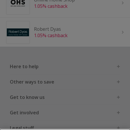
1.05% cashback
Robert Dyas
1.05% cashback
Here to help
Other ways to save
Get to know us
Get involved
Legal stuff