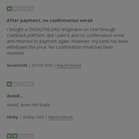
After payment, no confirmation email
I bought a 2KGN27NLEAG refigerator on Line through
Cashback platform. But I paid it and no confirmation email
and returned to payment again. However, my bank has been
withdrawn the price. No confirmation email has been
received.
Susanli33s
|
20 Oct 2025
|
Report Abuse
Avoid...
Avoid, does not track.
fmiky
|
30 May 2025
|
Report Abuse