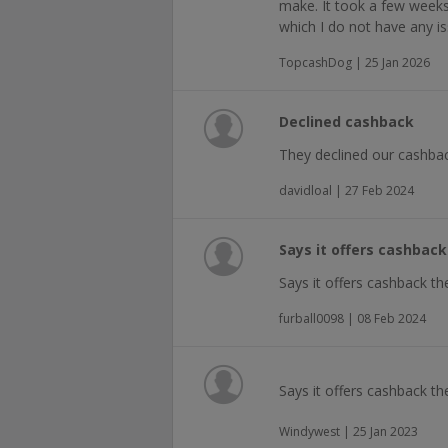
make. It took a few weeks
which I do not have any is
TopcashDog | 25 Jan 2026
Declined cashback
They declined our cashbac
davidloal | 27 Feb 2024
Says it offers cashbac
Says it offers cashback t
furball0098 | 08 Feb 2024
Says it offers cashback t
Windywest | 25 Jan 2023