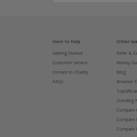
Here to help
Other wa
Getting Started
Refer & E
Customer Service
Money Gu
Donate to Charity
Blog
FAQs
Browser E
TopGiftca
Trending
Compare C
Compare 
Compare 