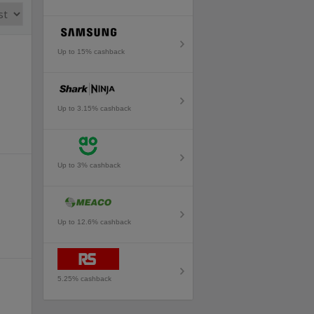
Up to 15% cashback
Up to 3.15% cashback
Up to 3% cashback
Up to 12.6% cashback
5.25% cashback