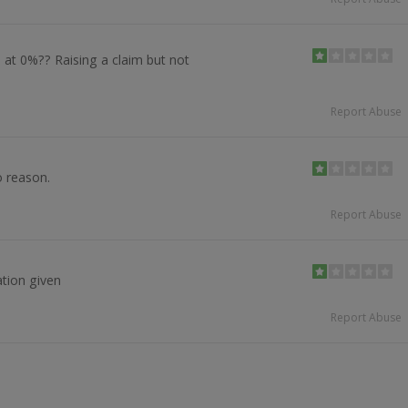
 at 0%?? Raising a claim but not
Report Abuse
o reason.
Report Abuse
tion given
Report Abuse