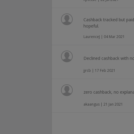
Cashback tracked but paid
hopeful.
LaurenceJ | 04 Mar 2021
Declined cashback with n
jjrcb | 17 Feb 2021
zero cashback, no explana
akaangus | 21 Jan 2021