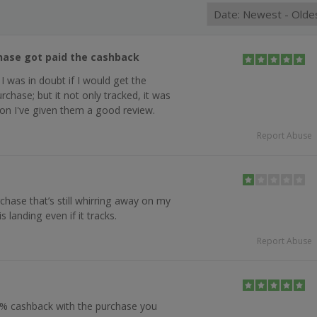
hase got paid the cashback
 I was in doubt if I would get the
chase; but it not only tracked, it was
ason I've given them a good review.
Report Abuse
chase that’s still whirring away on my
s landing even if it tracks.
Report Abuse
 % cashback with the purchase you