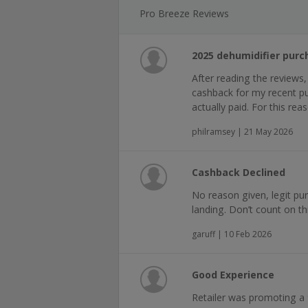
Pro Breeze Reviews
2025 dehumidifier purc
After reading the reviews,
cashback for my recent pur
actually paid. For this re
philramsey | 21 May 2026
Cashback Declined
No reason given, legit pur
landing. Don’t count on thi
garuff | 10 Feb 2026
Good Experience
Retailer was promoting a