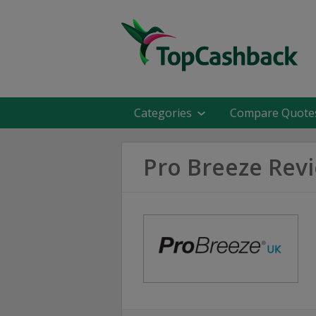
Categories
Compare Quote
Pro Breeze Rev