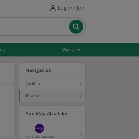
Log in / Join
vel
More
Navigation
Cashback
Reviews
You May Also Like:
Up to 15% cashback