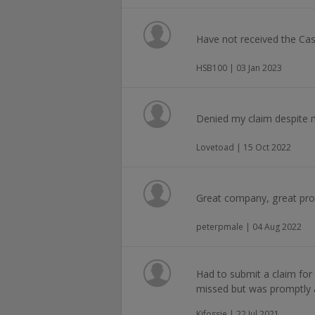
Have not received the Cas
HSB100 | 03 Jan 2023
Denied my claim despite m
Lovetoad | 15 Oct 2022
Great company, great pro
peterpmale | 04 Aug 2022
Had to submit a claim for
missed but was promptly
Kjfossie | 22 Jul 2021