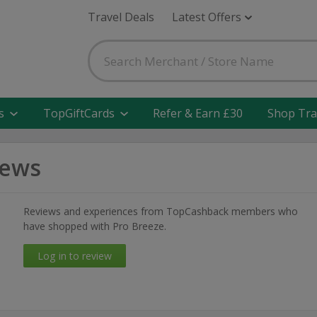
Travel Deals
Latest Offers
s
TopGiftCards
Refer & Earn £30
Shop Tra
iews
Reviews and experiences from TopCashback members who
have shopped with Pro Breeze.
Log in to review