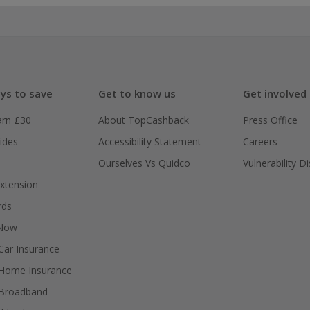
ys to save
Get to know us
Get involved
arn £30
About TopCashback
Press Office
ides
Accessibility Statement
Careers
Ourselves Vs Quidco
Vulnerability D
xtension
rds
 Now
ar Insurance
Home Insurance
Broadband