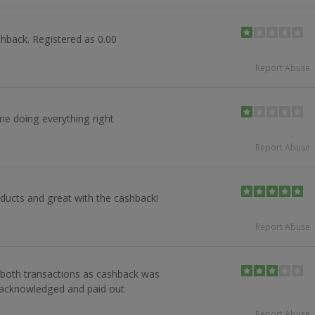
hback. Registered as 0.00
Report Abuse
e doing everything right
Report Abuse
ducts and great with the cashback!
Report Abuse
 both transactions as cashback was
 acknowledged and paid out
Report Abuse