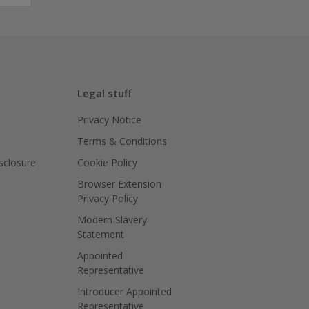
Legal stuff
Privacy Notice
Terms & Conditions
isclosure
Cookie Policy
Browser Extension
Privacy Policy
Modern Slavery
Statement
Appointed
Representative
Introducer Appointed
Representative