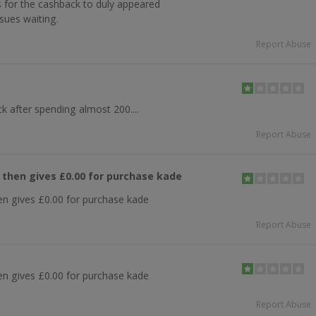
 for the cashback to duly appeared
sues waiting.
Report Abuse
k after spending almost 200....
Report Abuse
k then gives £0.00 for purchase kade
hen gives £0.00 for purchase kade
Report Abuse
hen gives £0.00 for purchase kade
Report Abuse