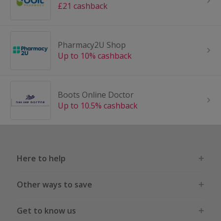
£21 cashback
Pharmacy2U Shop
Up to 10% cashback
Boots Online Doctor
Up to 10.5% cashback
Here to help
Other ways to save
Get to know us