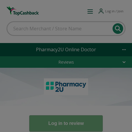
Log in / Join
Pharmacy2U Online Doctor
Reviews