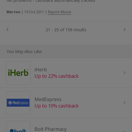
No problems - cashback automatically tracked
Merton
|
19 Oct 2011
|
Report Abuse
21 - 25 of 156 results
You May Also Like:
iHerb
Up to 22% cashback
MedExpress
Up to 10% cashback
Bolt Pharmacy