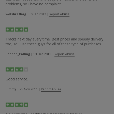
their service and the speed of the tracking.”
problems, so I have no complaint
welshratbag
|
09 Jan 2012
|
Report Abuse
Tracks next day every time. Best prices and speedy delivery
too, so I use these guys for all of these type of purchases.
London_Calling
|
13 Dec 2011
|
Report Abuse
Good service.
Limmy
|
25 Nov 2011
|
Report Abuse