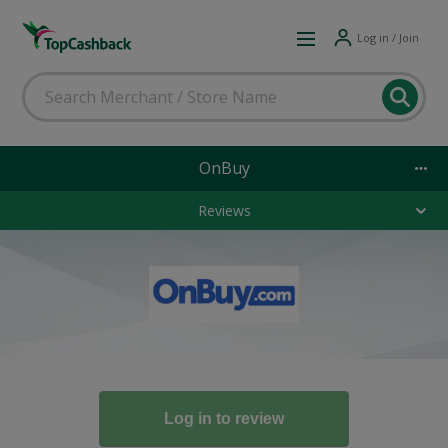
Log in / Join
OnBuy
Reviews