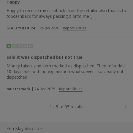
Happy
Happy to receive my cashback from the retailer also thanks to
topcashback for always passing it onto me :)
STACEYHLOUISE
|
29 Jan 2026
|
Report Abuse
Said it was dispatched but not true
Money taken, and item marked as dispatched. Then refunded
10 days later with no explanation whatsoever - so clearly not
dispatched.
mustermark
|
24 Dec 2025
|
Report Abuse
1 - 5 of 95 results
You May Also Like: