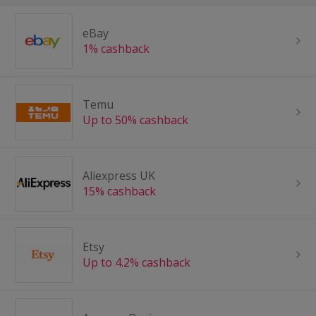
eBay
1% cashback
Temu
Up to 50% cashback
Aliexpress UK
15% cashback
Etsy
Up to 4.2% cashback