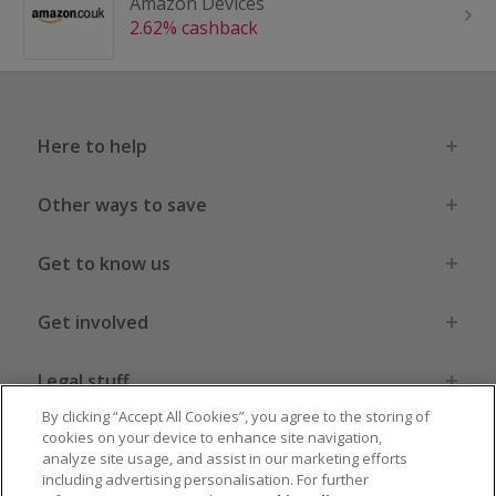
Amazon Devices
2.62% cashback
Here to help
Other ways to save
Get to know us
Get involved
Legal stuff
By clicking “Accept All Cookies”, you agree to the storing of
cookies on your device to enhance site navigation,
analyze site usage, and assist in our marketing efforts
including advertising personalisation. For further