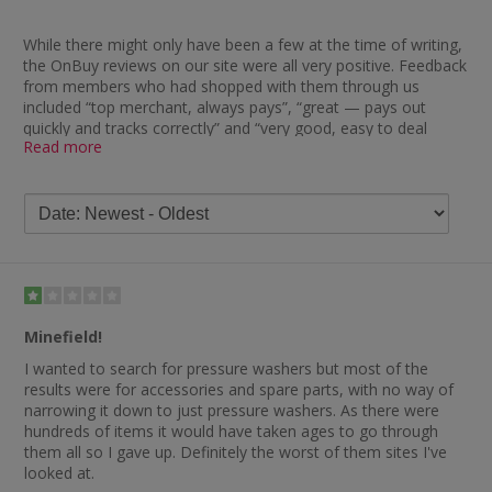
While there might only have been a few at the time of writing,
the OnBuy reviews on our site were all very positive. Feedback
from members who had shopped with them through us
included “top merchant, always pays”, “great — pays out
quickly and tracks correctly” and “very good, easy to deal
Read more
with”.
There is also plenty of very good OnBuy review feedback on
Trustpilot, with the vast majority of people to have left a
comment rating them as excellent. One delighted shopper
said: “I would definitely order from OnBuy.com again. The
price of the product was almost £10 cheaper than anywhere
else I’d searched and it arrived within the time frame stated.”
Many others clearly enjoyed their experience of purchasing
Minefield!
from OnBuy, as indicated by comments such as “delighted
with the products and service, will be buying again”, “great
I wanted to search for pressure washers but most of the
service — genuine goods that were delivered on time and in
results were for accessories and spare parts, with no way of
excellent condition” and “so easy and excellent service. Arrived
narrowing it down to just pressure washers. As there were
on time and my product was excellent”. Another happy
hundreds of items it would have taken ages to go through
customer stated: “Very happy with my goods and very
them all so I gave up. Definitely the worst of them sites I've
impressed. I shall definitely be using this service again and will
looked at.