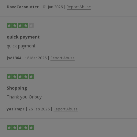
recommend it to family and friends.”
DaveCoconutter
|
01 Jun 2026
|
Report Abuse
quick payment
quick payment
jsd1364
|
18 Mar 2026
|
Report Abuse
Shopping
Thank you Onbuy
yasirmpr
|
26 Feb 2026
|
Report Abuse