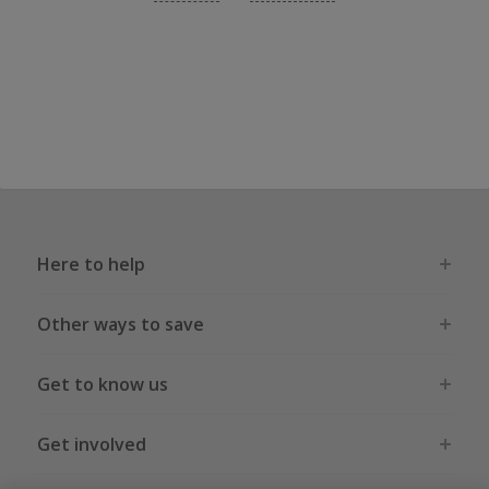
Here to help
Other ways to save
Get to know us
Get involved