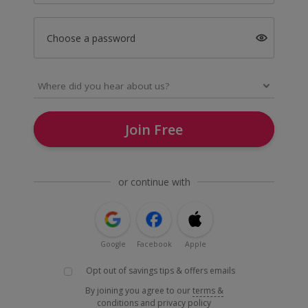
Choose a password
Join Free
or continue with
Google
Facebook
Apple
Opt out of savings tips & offers emails
By joining you agree to our
terms &
conditions
and
privacy policy