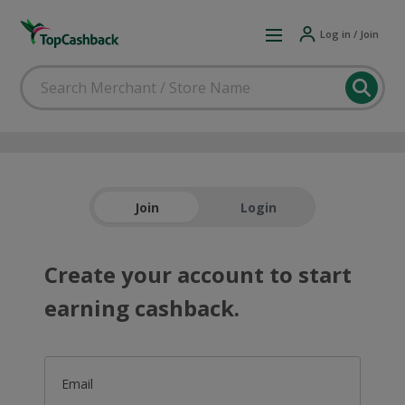
Log in / Join
Join
Login
Create your account to start
earning cashback.
Email