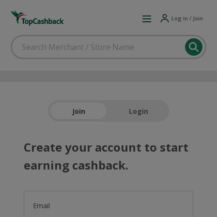
Log in / Join
Join
Login
Create your account to start
earning cashback.
Email