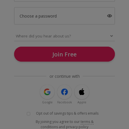
Choose a password
Join Free
or continue with
Google
Facebook
Apple
Opt out of savings tips & offers emails
By joining you agree to our
terms &
conditions
and
privacy policy