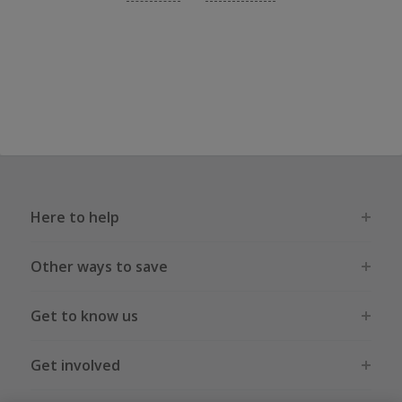
Here to help
Other ways to save
Get to know us
Get involved