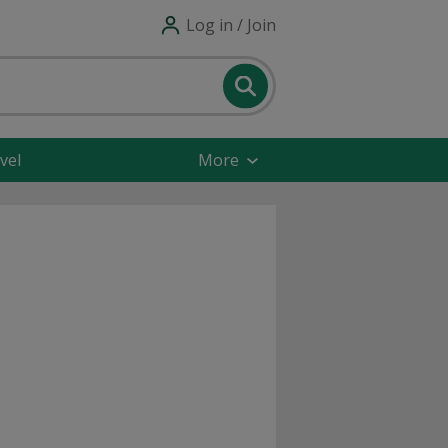
Log in / Join
vel
More