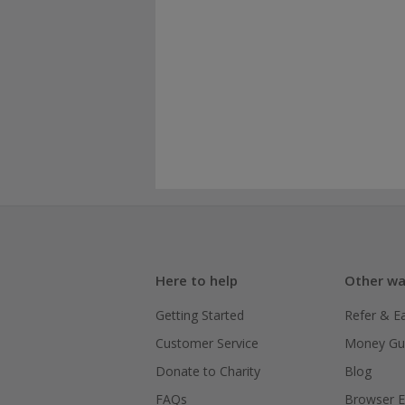
Here to help
Other wa
Getting Started
Refer & E
Customer Service
Money Gu
Donate to Charity
Blog
FAQs
Browser E