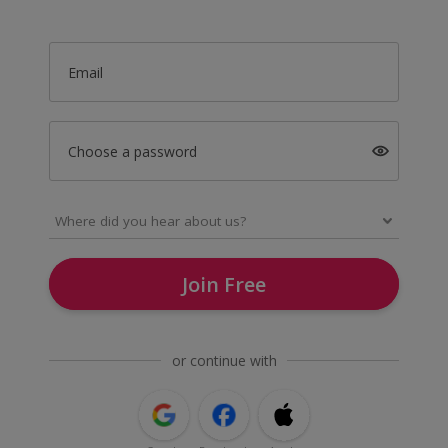
Email
Choose a password
Join Free
or continue with