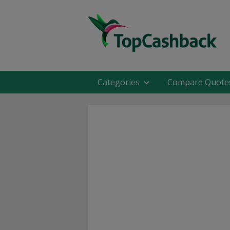
Categories
Compare Quote