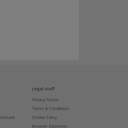
Legal stuff
Privacy Notice
Terms & Conditions
isclosure
Cookie Policy
Browser Extension