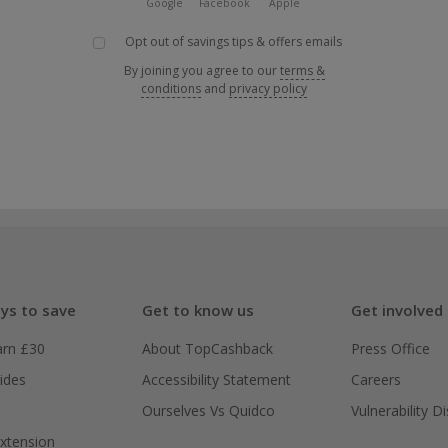
Google
Facebook
Apple
Opt out of savings tips & offers emails
By joining you agree to our
terms &
conditions
and
privacy policy
ys to save
Get to know us
Get involved
arn £30
About TopCashback
Press Office
ides
Accessibility Statement
Careers
Ourselves Vs Quidco
Vulnerability D
xtension