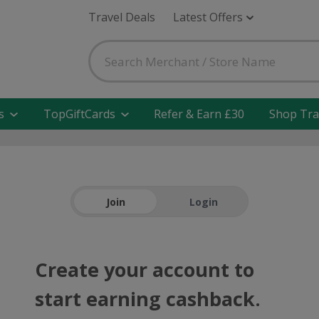
Travel Deals
Latest Offers
s
TopGiftCards
Refer & Earn £30
Shop Tra
Join
Login
Create your account to
start earning cashback.