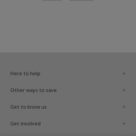
Here to help
Other ways to save
Get to know us
Get involved