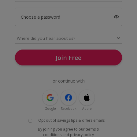
Choose a password
Join Free
or continue with
Google
Facebook
Apple
Opt out of savings tips & offers emails
By joining you agree to our
terms &
conditions
and
privacy policy