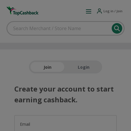
Log in / Join
Join
Login
Create your account to start
earning cashback.
Email