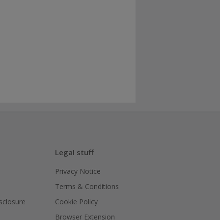
Legal stuff
Privacy Notice
Terms & Conditions
isclosure
Cookie Policy
Browser Extension