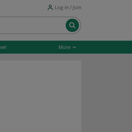
Log in / Join
vel
More