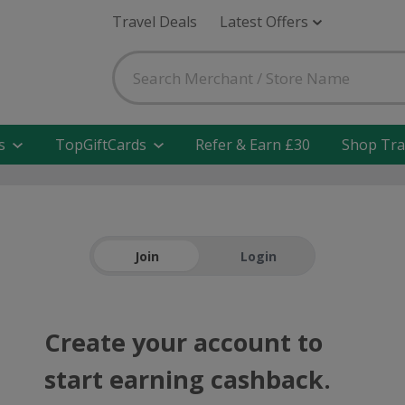
Travel Deals
Latest Offers
s
TopGiftCards
Refer & Earn £30
Shop Tra
Join
Login
Create your account to
start earning cashback.