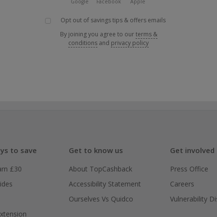
Google
Facebook
Apple
Opt out of savings tips & offers emails
By joining you agree to our
terms &
conditions
and
privacy policy
ys to save
Get to know us
Get involved
arn £30
About TopCashback
Press Office
ides
Accessibility Statement
Careers
Ourselves Vs Quidco
Vulnerability D
xtension