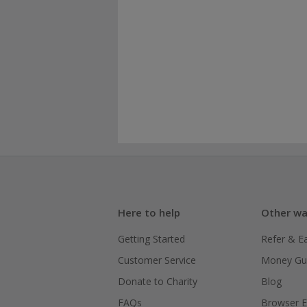
Here to help
Other wa
Getting Started
Refer & E
Customer Service
Money Gu
Donate to Charity
Blog
FAQs
Browser E