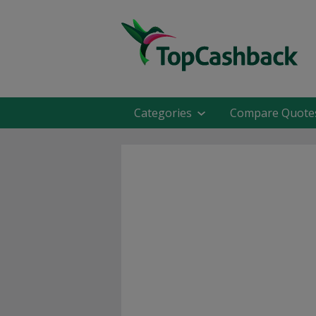
Categories
Compare Quote