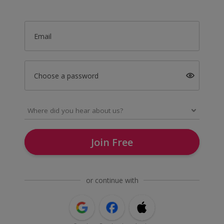
Email
Choose a password
Join Free
or continue with