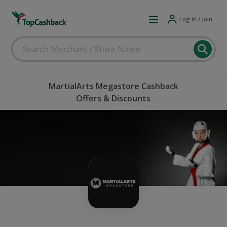
Log in / Join
MartialArts Megastore Cashback
Offers & Discounts