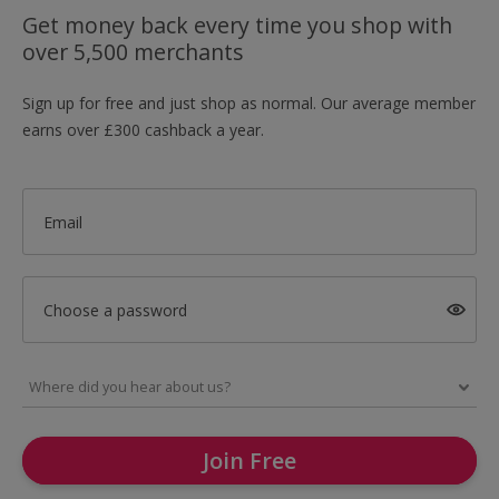
Get money back every time you shop with
over 5,500 merchants
Sign up for free and just shop as normal. Our average member
earns over £300 cashback a year.
Email
Choose a password
Join Free