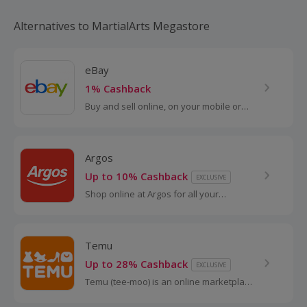
Alternatives to MartialArts Megastore
eBay
1% Cashback
Buy and sell online, on your mobile or
tablet with eBay. Shop for clothes and
fashion, watches and jewellery, as well
as cars, and earn top cashback.
Argos
Up to 10% Cashback
EXCLUSIVE
Shop online at Argos for all your
favourite products, including toys,
tablets and furniture.
Temu
Up to 28% Cashback
EXCLUSIVE
Temu (tee-moo) is an online marketplace
that connects consumers with millions of