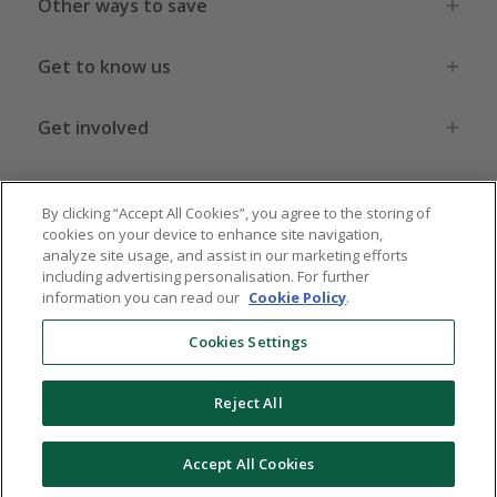
Other ways to save
Get to know us
Get involved
Legal stuff
By clicking “Accept All Cookies”, you agree to the storing of
cookies on your device to enhance site navigation,
analyze site usage, and assist in our marketing efforts
including advertising personalisation. For further
information you can read our
Cookie Policy
.
Global sites
US
CN
JP
DE
FR
AU
IT
ES
Cookies Settings
Reject All
© 2005 - 2026 TopCashback Group Limited
Accept All Cookies