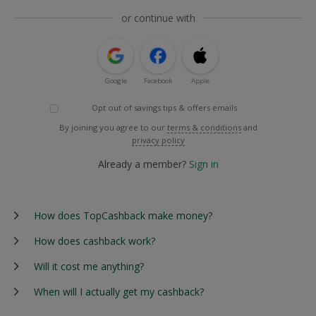
or continue with
Google
Facebook
Apple
Opt out of savings tips & offers emails
By joining you agree to our
terms & conditions
and
privacy policy
Already a member?
Sign in
How does TopCashback make money?
How does cashback work?
Will it cost me anything?
When will I actually get my cashback?