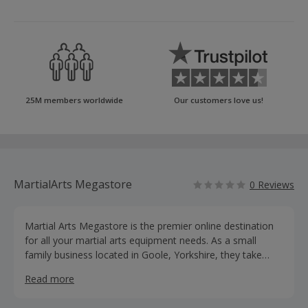
25M members worldwide
Our customers love us!
MartialArts Megastore
0 Reviews
Martial Arts Megastore is the premier online destination
for all your martial arts equipment needs. As a small
family business located in Goole, Yorkshire, they take
pride in offering an extensive selection of high-quality
Read more
martial arts equipment that will elevate your training and
take you to new heights.