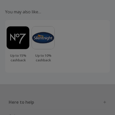
sellers, manufacturers and brands
around the world with the...
You may also like…
Up to 15%
Up to 10%
cashback
cashback
Here to help