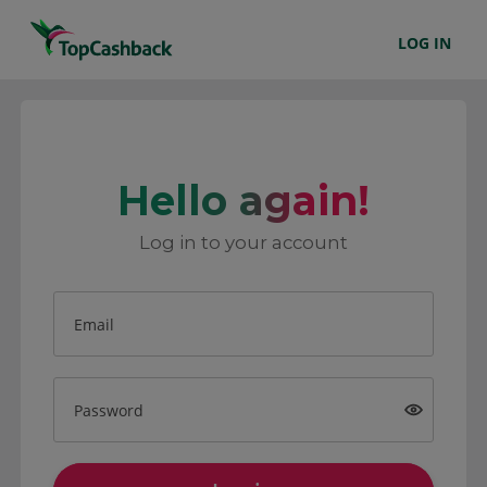
LOG IN
Hello again!
Log in to your account
Email
Password