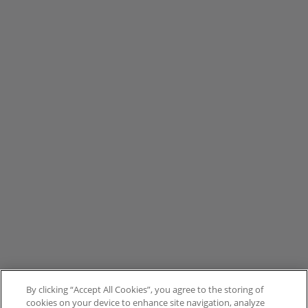
By clicking “Accept All Cookies”, you agree to the storing of
cookies on your device to enhance site navigation, analyze