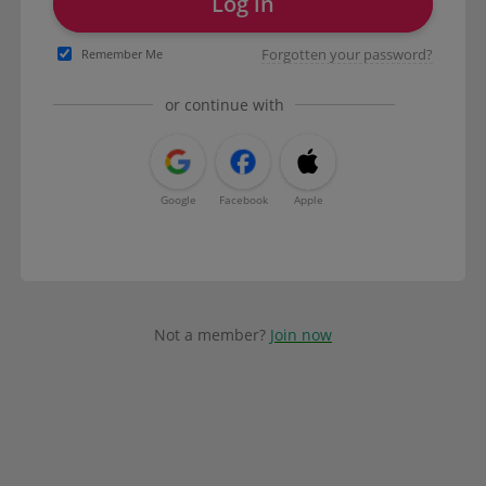
Log in
Forgotten your password?
Remember Me
or continue with
Google
Facebook
Apple
Not a member?
Join now