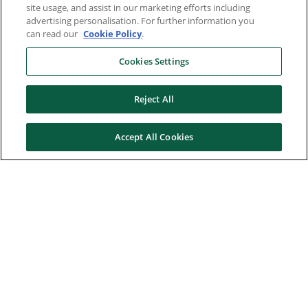
site usage, and assist in our marketing efforts including
advertising personalisation. For further information you
can read our
Cookie Policy
.
Cookies Settings
Reject All
Accept All Cookies
Here to help