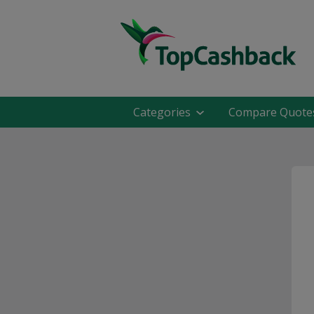
Categories
Compare Quote