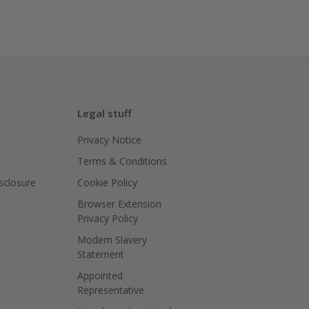
Legal stuff
Privacy Notice
Terms & Conditions
isclosure
Cookie Policy
Browser Extension
Privacy Policy
Modern Slavery
Statement
Appointed
Representative