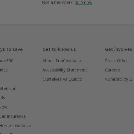
Not a member?
Join now
ys to save
Get to know us
Get involved
arn £30
About TopCashback
Press Office
ides
Accessibility Statement
Careers
Ourselves Vs Quidco
Vulnerability D
xtension
rds
 Now
ar Insurance
Home Insurance