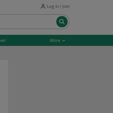
Log in / Join
vel
More