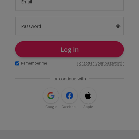
Email
Password
Log in
Remember me
Forgotten your password?
or continue with
Google
Facebook
Apple