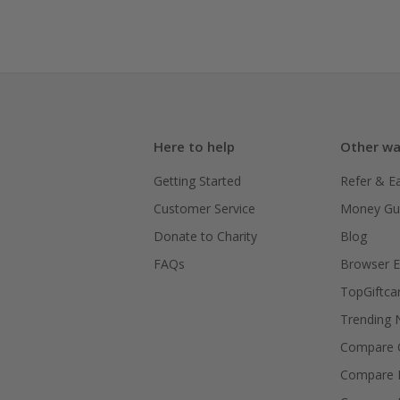
Here to help
Other wa
Getting Started
Refer & E
Customer Service
Money Gu
Donate to Charity
Blog
FAQs
Browser E
TopGiftca
Trending
Compare C
Compare 