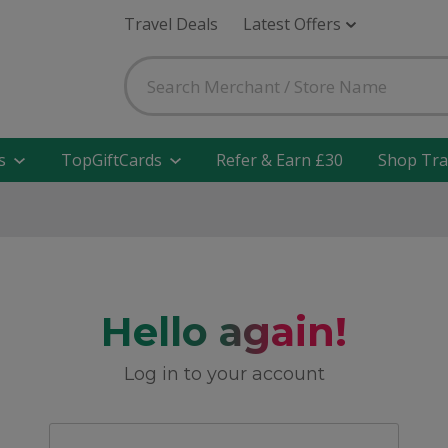
Travel Deals
Latest Offers
s
TopGiftCards
Refer & Earn £30
Shop Tra
Hello again!
Log in to your account